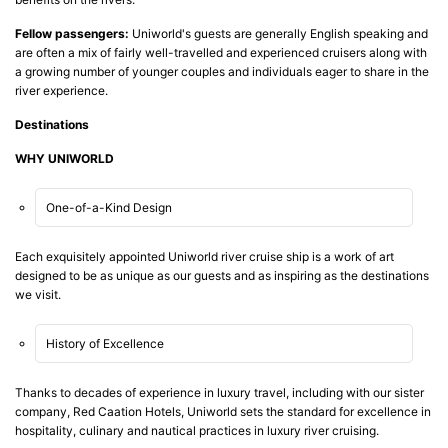
Fellow passengers:
Uniworld's guests are generally English speaking and
are often a mix of fairly well-travelled and experienced cruisers along with
a growing number of younger couples and individuals eager to share in the
river experience.
Destinations
WHY UNIWORLD
One-of-a-Kind Design
Each exquisitely appointed Uniworld river cruise ship is a work of art
designed to be as unique as our guests and as inspiring as the destinations
we visit.
History of Excellence
Thanks to decades of experience in luxury travel, including with our sister
company, Red Caation Hotels, Uniworld sets the standard for excellence in
hospitality, culinary and nautical practices in luxury river cruising.