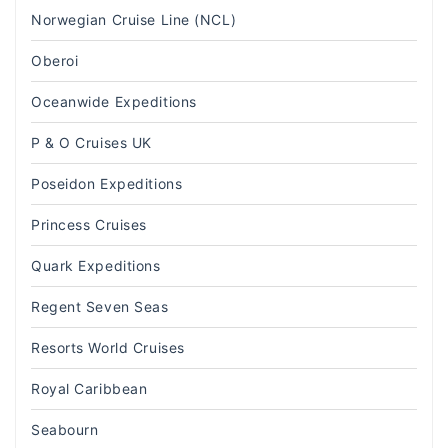
Norwegian Cruise Line (NCL)
Oberoi
Oceanwide Expeditions
P & O Cruises UK
Poseidon Expeditions
Princess Cruises
Quark Expeditions
Regent Seven Seas
Resorts World Cruises
Royal Caribbean
Seabourn