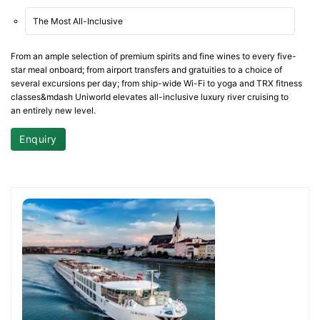
The Most All-Inclusive
From an ample selection of premium spirits and fine wines to every five-
star meal onboard; from airport transfers and gratuities to a choice of
several excursions per day; from ship-wide Wi-Fi to yoga and TRX fitness
classes&mdash Uniworld elevates all-inclusive luxury river cruising to
an entirely new level.
Enquiry