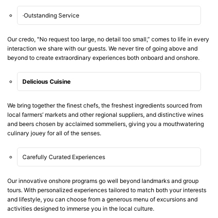
·Outstanding Service
Our credo, "No request too large, no detail too small,” comes to life in every
interaction we share with our guests. We never tire of going above and
beyond to create extraordinary experiences both onboard and onshore.
Delicious Cuisine
We bring together the finest chefs, the freshest ingredients sourced from
local farmers’ markets and other regional suppliers, and distinctive wines
and beers chosen by acclaimed sommeliers, giving you a mouthwatering
culinary jouey for all of the senses.
Carefully Curated Experiences
Our innovative onshore programs go well beyond landmarks and group
tours. With personalized experiences tailored to match both your interests
and lifestyle, you can choose from a generous menu of excursions and
activities designed to immerse you in the local culture.