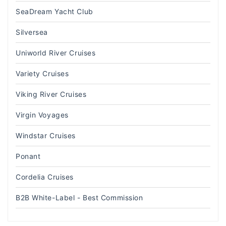
SeaDream Yacht Club
Silversea
Uniworld River Cruises
Variety Cruises
Viking River Cruises
Virgin Voyages
Windstar Cruises
Ponant
Cordelia Cruises
B2B White-Label - Best Commission