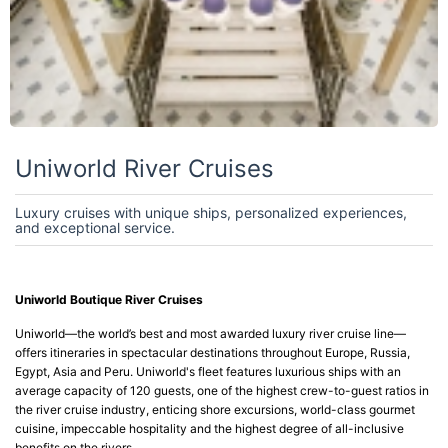
Uniworld River Cruises
Luxury cruises with unique ships, personalized experiences,
and exceptional service.
Uniworld Boutique River Cruises
Uniworld—the world’s best and most awarded luxury river cruise line—
offers itineraries in spectacular destinations throughout Europe, Russia,
Egypt, Asia and Peru. Uniworld's fleet features luxurious ships with an
average capacity of 120 guests, one of the highest crew-to-guest ratios in
the river cruise industry, enticing shore excursions, world-class gourmet
cuisine, impeccable hospitality and the highest degree of all-inclusive
benefits on the rivers.