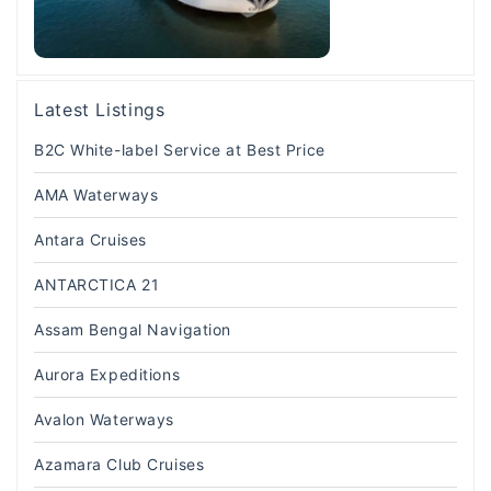
Latest Listings
B2C White-label Service at Best Price
AMA Waterways
Antara Cruises
ANTARCTICA 21
Assam Bengal Navigation
Aurora Expeditions
Avalon Waterways
Azamara Club Cruises