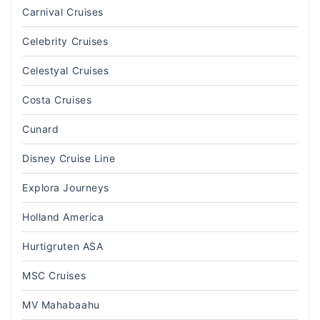
Carnival Cruises
Celebrity Cruises
Celestyal Cruises
Costa Cruises
Cunard
Disney Cruise Line
Explora Journeys
Holland America
Hurtigruten ASA
MSC Cruises
MV Mahabaahu