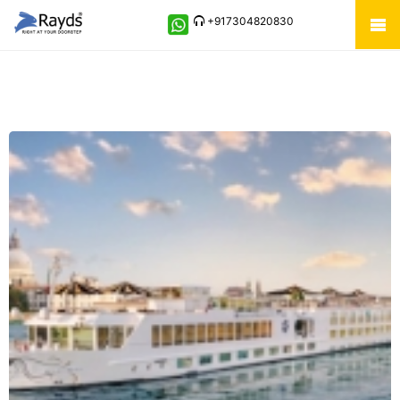
+917304820830