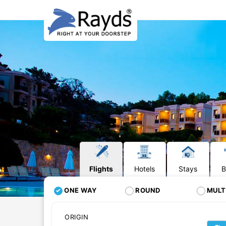
Flights
Hotels
Stays
B
ONE WAY
ROUND
MULT
ORIGIN