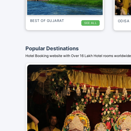
BEST OF GUJARAT
ODISA
SEE ALL
Popular Destinations
Hotel Booking website with Over 16 Lakh Hotel rooms worldwide.