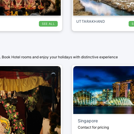
UTTARAKHAND
SEE ALL
S
 Book Hotel rooms and enjoy your holidays with distinctive experience
Singapore
Contact for pricing