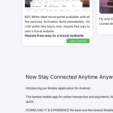
B2C White label travel portal available with all
Fly over 
the services. Activation done immediately. Go
cruises b
LIVE within few hours only. Hassle free way to
own a travel website
Hassle free way to a travel website
View Details
Now Stay Connected Anytime Anyw
Introducing our Mobile Application for Android
The fastest mobile app for online transaction and payments. Not
quick.
DOWNLOAD IT & EXPERIENCE the best and the fastest Mobile A