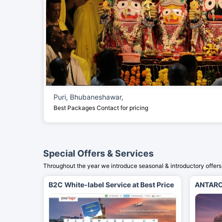
Puri, Bhubaneshawar,
Best Packages
Contact for pricing
Special Offers & Services
Throughout the year we introduce seasonal & introductory offers 
B2C White-label Service at Best Price
ANTARC