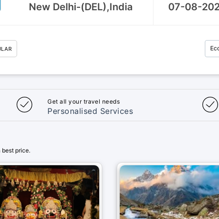
Ec
ULAR
Get all your travel needs
Personalised Services
best price.