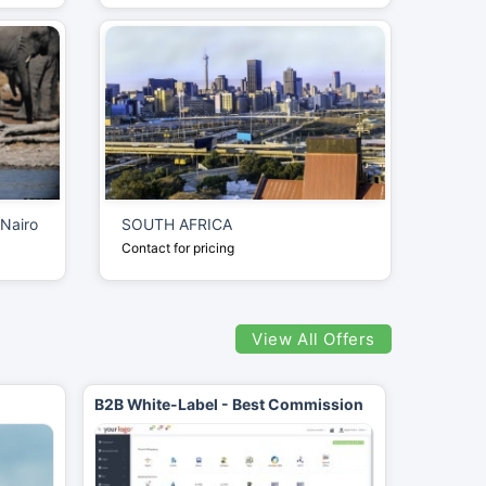
 Nairo
SOUTH AFRICA
Contact for pricing
View All Offers
B2B White-Label - Best Commission