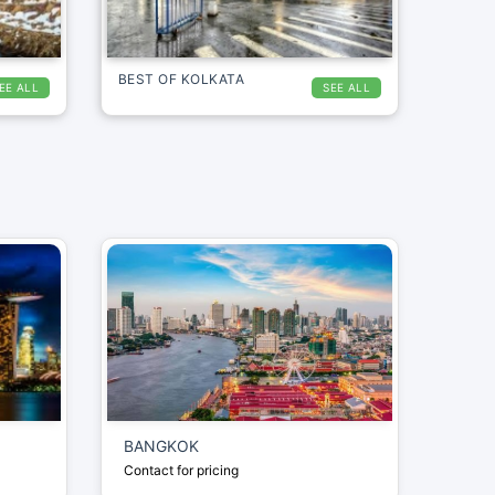
BEST OF KOLKATA
EE ALL
SEE ALL
BANGKOK
Contact for pricing