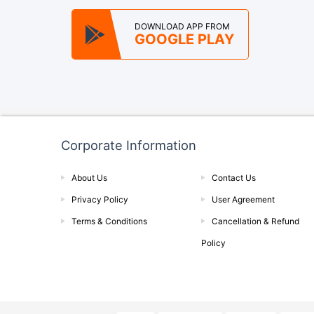
DOWNLOAD APP FROM
GOOGLE PLAY
Corporate Information
About Us
Contact Us
Privacy Policy
User Agreement
Terms & Conditions
Cancellation & Refund
Policy