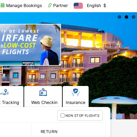
Manage Bookings
Partner
English
$
t Tracking
Web Checkin
Insurance
NON STOP FLIGHTS
RETURN