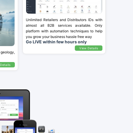
Unlimited Retailers and Distributors IDs with
almost all B2B services available. Only
platform with automation techniques to help
you grow your business hassle free way
Go LIVE within few hours only
View Details
 geology,
Details