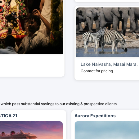
Lake Naivasha, Masai Mara,
Contact for pricing
which pass substantial savings to our existing & prospective clients.
TICA 21
Aurora Expeditions