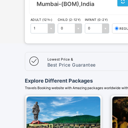
ADULT (12Y+)
CHILD (2-12Y)
INFANT (0-2Y)
1
0
0
REG
Lowest Price &
Best Price Guarantee
Explore Different Packages
Travels Booking website with Amazing packages worldwide with 