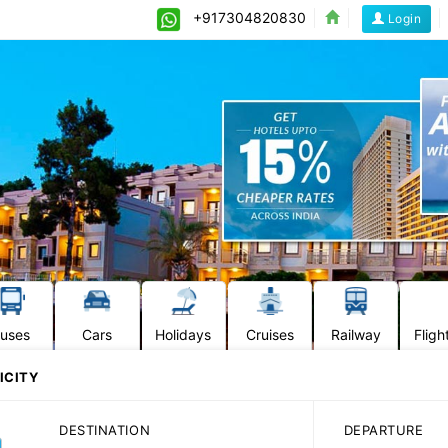
+917304820830
Login
uses
Cars
Holidays
Cruises
Railway
Fligh
ICITY
DESTINATION
DEPARTURE