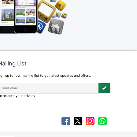
ailing List
ign up for our mailing list to get latest updates and offers.
e respect your privacy