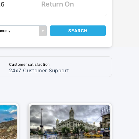
SEARCH
onomy
Customer satisfaction
24x7 Customer Support