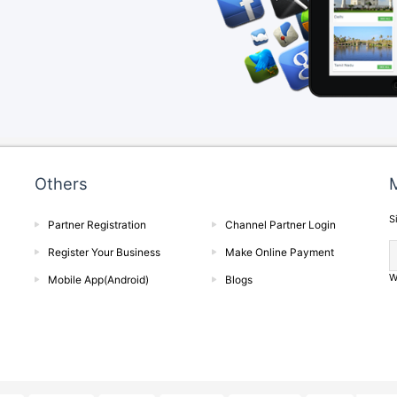
Others
M
S
Partner Registration
Channel Partner Login
Register Your Business
Make Online Payment
W
Mobile App(Android)
Blogs