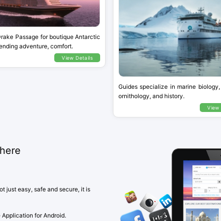
Drake Passage for boutique Antarctic
lending adventure, comfort.
View Details
Guides specialize in marine biology,
ornithology, and history.
View 
here
 just easy, safe and secure, it is
pplication for Android.