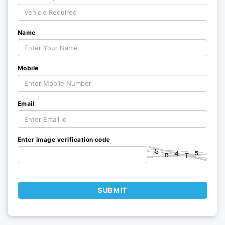
Name
Mobile
Email
Enter image verification code
SUBMIT