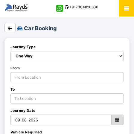
+917304820830
Car Booking
Journey Type
From
To
Journey Date
Vehicle Required