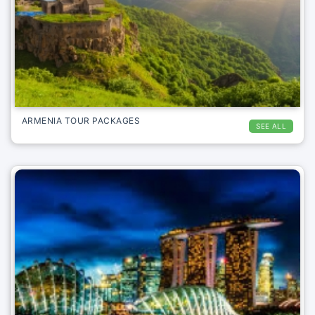
ARMENIA TOUR PACKAGES
SEE ALL