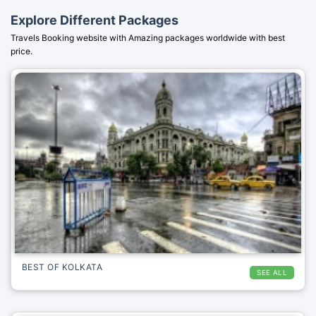
Explore Different Packages
Travels Booking website with Amazing packages worldwide with best
price.
BEST OF KOLKATA
SEE ALL