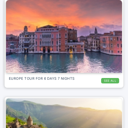
EUROPE TOUR FOR 6 DAYS 7 NIGHTS
SEE ALL