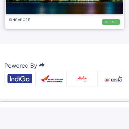
SINGAPORE
SEE ALL
Powered By