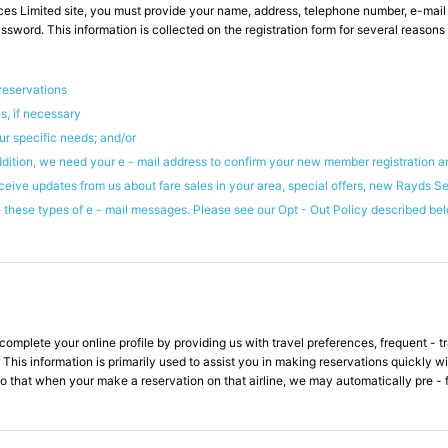
es Limited site, you must provide your name, address, telephone number, e-mai
word. This information is collected on the registration form for several reasons i
 reservations
s, if necessary
ur specific needs; and/or
ddition, we need your e - mail address to confirm your new member registration a
ceive updates from us about fare sales in your area, special offers, new Rayds S
these types of e - mail messages. Please see our Opt - Out Policy described belo
plete your online profile by providing us with travel preferences, frequent - trav
 This information is primarily used to assist you in making reservations quickly w
o that when your make a reservation on that airline, we may automatically pre - fi