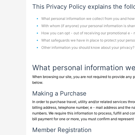
This Privacy Policy explains the fol
What personal information we collect from you and how
With whom (if anyone) your personal information is sha
How you can opt - out of receiving our promotional e - 
What safeguards we have in place to protect your perso
Other information you should know about your privacy?
What personal information we
When browsing our site, you are not required to provide any p
below.
Making a Purchase
In order to purchase travel, utility and/or related services t
billing address, telephone number, e - mail address and the na
numbers. We require this information to process, fulfill and c
bill payment for one or more, you must confirm and represent 
Member Registration