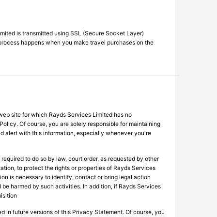
imited is transmitted using SSL (Secure Socket Layer)
me process happens when you make travel purchases on the
 web site for which Rayds Services Limited has no
 Policy. Of course, you are solely responsible for maintaining
 alert with this information, especially whenever you're
equired to do so by law, court order, as requested by other
ation, to protect the rights or properties of Rayds Services
ion is necessary to identify, contact or bring legal action
be harmed by such activities. In addition, if Rayds Services
isition
ed in future versions of this Privacy Statement. Of course, you