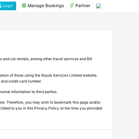
Manage Bookings
Partner
Login
s and car rentals, among other travel services and Bill
mation of those using the Rayds Services Limited website.
, and credit card number.
onal information to third parties.
view. Therefore, you may wish to bookmark this page and/or
cribed to you in this Privacy Policy at the time you provided