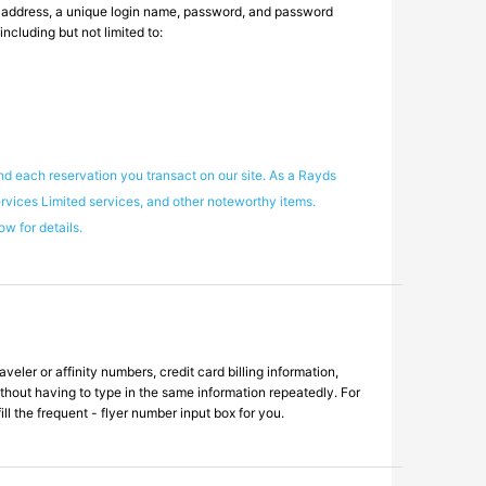
l address, a unique login name, password, and password
ncluding but not limited to:
nd each reservation you transact on our site. As a Rayds
ervices Limited services, and other noteworthy items.
w for details.
eler or affinity numbers, credit card billing information,
ithout having to type in the same information repeatedly. For
ll the frequent - flyer number input box for you.