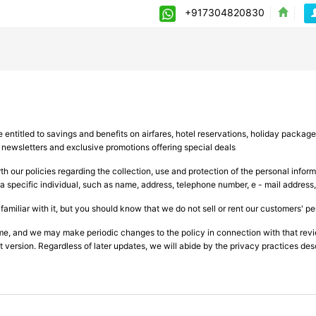
+917304820830
entitled to savings and benefits on airfares, hotel reservations, holiday package
y newsletters and exclusive promotions offering special deals
th our policies regarding the collection, use and protection of the personal infor
a specific individual, such as name, address, telephone number, e - mail address
iliar with it, but you should know that we do not sell or rent our customers' pers
ime, and we may make periodic changes to the policy in connection with that re
 version. Regardless of later updates, we will abide by the privacy practices des