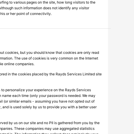
rfing to various pages on the site, how long visitors to the
Although such information does not identify any visitor
his or her point of connectivity.
out cookies, but you should know that cookies are only read
ormation. The use of cookies is very common on the Internet
ble online companies.
stored in the cookies placed by the Rayds Services Limited site
es to personalize your experience on the Rayds Services
 - in name each time (only your password is needed. We may
l (or similar emails - assuming you have not opted out of
, and is used solely by us to provide you with a better user
rved by us on our site and no PII is gathered from you by the
g companies. These companies may use aggregated statistics