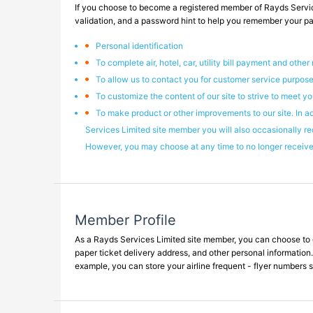
If you choose to become a registered member of Rayds Servic
validation, and a password hint to help you remember your pass
Personal identification
To complete air, hotel, car, utility bill payment and other
To allow us to contact you for customer service purpose
To customize the content of our site to strive to meet yo
To make product or other improvements to our site. In a
Services Limited site member you will also occasionally re
However, you may choose at any time to no longer receive 
Member Profile
As a Rayds Services Limited site member, you can choose to com
paper ticket delivery address, and other personal information.
example, you can store your airline frequent - flyer numbers s