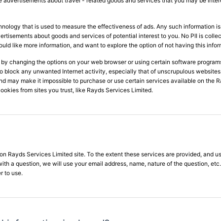
ide advertisements about travel - related goods and services that you may be inter
hnology that is used to measure the effectiveness of ads. Any such information
advertisements about goods and services of potential interest to you. No PII is col
would like more information, and want to explore the option of not having this infor
 by changing the options on your web browser or using certain software program
to block any unwanted Internet activity, especially that of unscrupulous websit
nd may make it impossible to purchase or use certain services available on the Ray
ookies from sites you trust, like Rayds Services Limited.
n Rayds Services Limited site. To the extent these services are provided, and us
 with a question, we will use your email address, name, nature of the question, et
r to use.