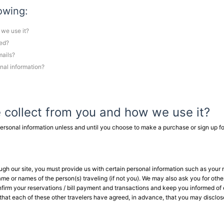
lowing:
 we use it?
red?
mails?
nal information?
 collect from you and how we use it?
ersonal information unless and until you choose to make a purchase or sign up fo
hrough our site, you must provide us with certain personal information such as your
me or names of the person(s) traveling (if not you). We may also ask you for othe
onfirm your reservations / bill payment and transactions and keep you informed of 
that each of these other travelers have agreed, in advance, that you may disclose