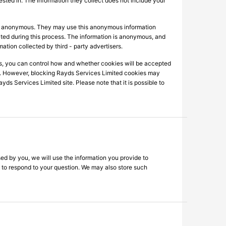
ested in. The information they collect does not include your
 is anonymous. They may use this anonymous information
lected during this process. The information is anonymous, and
mation collected by third - party advertisers.
s, you can control how and whether cookies will be accepted
es. However, blocking Rayds Services Limited cookies may
ds Services Limited site. Please note that it is possible to
ed by you, we will use the information you provide to
c. to respond to your question. We may also store such