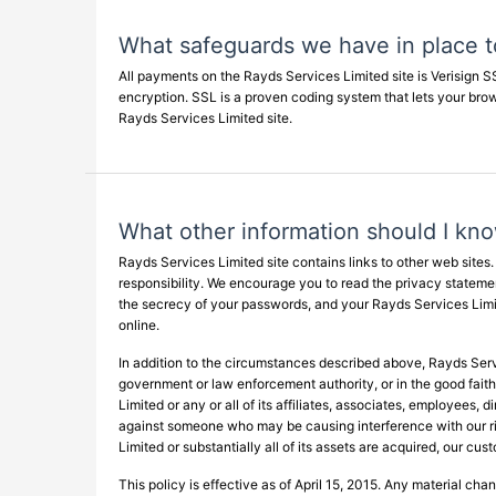
What safeguards we have in place to
All payments on the Rayds Services Limited site is Verisign 
encryption. SSL is a proven coding system that lets your br
Rayds Services Limited site.
What other information should I kn
Rayds Services Limited site contains links to other web sites
responsibility. We encourage you to read the privacy statements
the secrecy of your passwords, and your Rayds Services Limit
online.
In addition to the circumstances described above, Rayds Servi
government or law enforcement authority, or in the good faith 
Limited or any or all of its affiliates, associates, employees, 
against someone who may be causing interference with our righ
Limited or substantially all of its assets are acquired, our cu
This policy is effective as of April 15, 2015. Any material ch