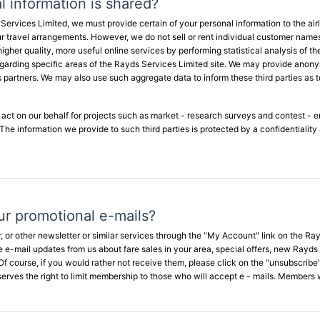
 information is shared?
rvices Limited, we must provide certain of your personal information to the airli
our travel arrangements. However, we do not sell or rent individual customer names
higher quality, more useful online services by performing statistical analysis of 
arding specific areas of the Rayds Services Limited site. We may provide anonymo
ess partners. We may also use such aggregate data to inform these third parties a
o act on our behalf for projects such as market - research surveys and contest - e
. The information we provide to such third parties is protected by a confidentialit
ur promotional e-mails?
r, or other newsletter or similar services through the "My Account" link on the 
 e-mail updates from us about fare sales in your area, special offers, new Rayds
Of course, if you would rather not receive them, please click on the "unsubscribe" 
erves the right to limit membership to those who will accept e - mails. Members wil