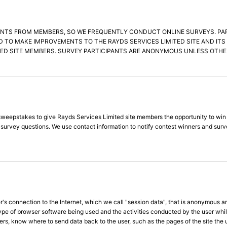
NTS FROM MEMBERS, SO WE FREQUENTLY CONDUCT ONLINE SURVEYS. PARTI
D TO MAKE IMPROVEMENTS TO THE RAYDS SERVICES LIMITED SITE AND IT
ED SITE MEMBERS. SURVEY PARTICIPANTS ARE ANONYMOUS UNLESS OTHER
eepstakes to give Rayds Services Limited site members the opportunity to win gre
d survey questions. We use contact information to notify contest winners and sur
s connection to the Internet, which we call "session data", that is anonymous an
type of browser software being used and the activities conducted by the user whi
ers, know where to send data back to the user, such as the pages of the site the 