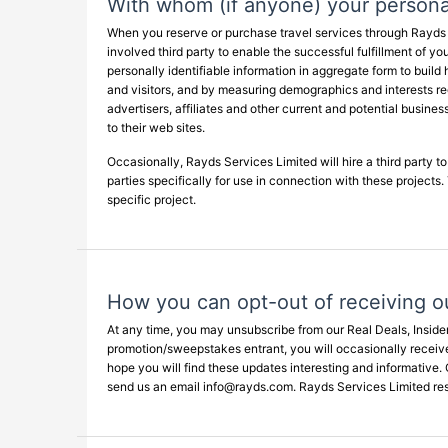
With whom (if anyone) your personal
When you reserve or purchase travel services through Rayds Se
involved third party to enable the successful fulfillment of y
personally identifiable information in aggregate form to build 
and visitors, and by measuring demographics and interests reg
advertisers, affiliates and other current and potential busin
to their web sites.
Occasionally, Rayds Services Limited will hire a third party t
parties specifically for use in connection with these projects
specific project.
How you can opt-out of receiving o
At any time, you may unsubscribe from our Real Deals, Inside
promotion/sweepstakes entrant, you will occasionally receive
hope you will find these updates interesting and informative. 
send us an email
info@rayds.com
. Rayds Services Limited res