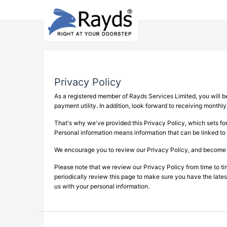
Privacy Policy
As a registered member of Rayds Services Limited, you will be 
payment utility. In addition, look forward to receiving monthl
That's why we've provided this Privacy Policy, which sets for
Personal information means information that can be linked to 
We encourage you to review our Privacy Policy, and become fam
Please note that we review our Privacy Policy from time to t
periodically review this page to make sure you have the latest
us with your personal information.