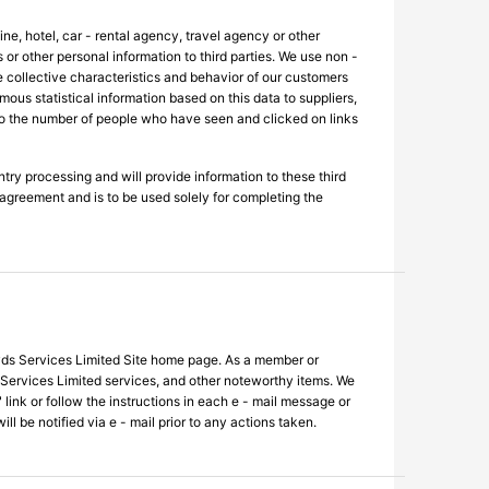
ne, hotel, car - rental agency, travel agency or other
 or other personal information to third parties. We use non -
the collective characteristics and behavior of our customers
us statistical information based on this data to suppliers,
s to the number of people who have seen and clicked on links
ntry processing and will provide information to these third
y agreement and is to be used solely for completing the
Rayds Services Limited Site home page. As a member or
 Services Limited services, and other noteworthy items. We
link or follow the instructions in each e - mail message or
l be notified via e - mail prior to any actions taken.