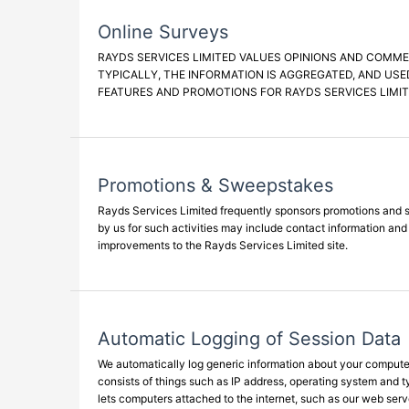
Online Surveys
RAYDS SERVICES LIMITED VALUES OPINIONS AND COMME
TYPICALLY, THE INFORMATION IS AGGREGATED, AND USE
FEATURES AND PROMOTIONS FOR RAYDS SERVICES LIMIT
Promotions & Sweepstakes
Rayds Services Limited frequently sponsors promotions and sw
by us for such activities may include contact information an
improvements to the Rayds Services Limited site.
Automatic Logging of Session Data
We automatically log generic information about your computer'
consists of things such as IP address, operating system and 
lets computers attached to the internet, such as our web serv