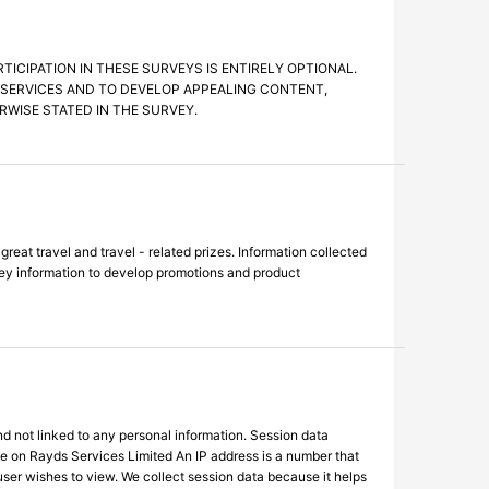
CIPATION IN THESE SURVEYS IS ENTIRELY OPTIONAL.
S SERVICES AND TO DEVELOP APPEALING CONTENT,
WISE STATED IN THE SURVEY.
at travel and travel - related prizes. Information collected
vey information to develop promotions and product
d not linked to any personal information. Session data
le on Rayds Services Limited An IP address is a number that
user wishes to view. We collect session data because it helps