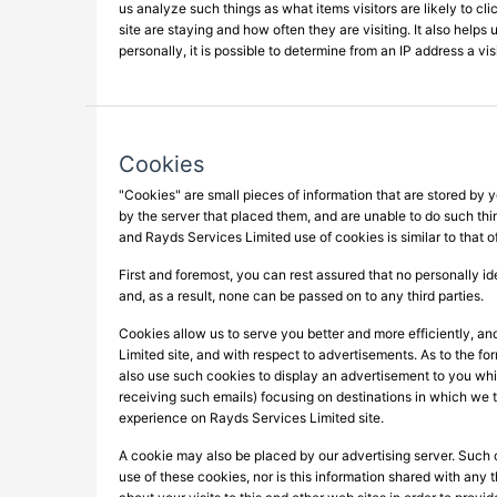
us analyze such things as what items visitors are likely to cli
site are staying and how often they are visiting. It also help
personally, it is possible to determine from an IP address a vi
Cookies
"Cookies" are small pieces of information that are stored by
by the server that placed them, and are unable to do such thi
and Rayds Services Limited use of cookies is similar to that 
First and foremost, you can rest assured that no personally ide
and, as a result, none can be passed on to any third parties.
Cookies allow us to serve you better and more efficiently, a
Limited site, and with respect to advertisements. As to the f
also use such cookies to display an advertisement to you whil
receiving such emails) focusing on destinations in which we th
experience on Rayds Services Limited site.
A cookie may also be placed by our advertising server. Such c
use of these cookies, nor is this information shared with any