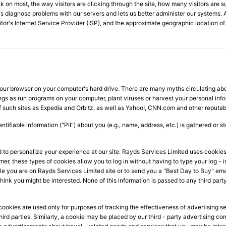
ck on most, the way visitors are clicking through the site, how many visitors are su
s us diagnose problems with our servers and lets us better administer our systems. 
sitor's Internet Service Provider (ISP), and the approximate geographic location of 
 your browser on your computer's hard drive. There are many myths circulating ab
ngs as run programs on your computer, plant viruses or harvest your personal inf
of such sites as Expedia and Orbitz, as well as Yahoo!, CNN.com and other reputa
ntifiable information ("PII") about you (e.g., name, address, etc.) is gathered or 
nd to personalize your experience at our site. Rayds Services Limited uses cooki
ormer, these types of cookies allow you to log in without having to type your log
e you are on Rayds Services Limited site or to send you a "Best Day to Buy" emai
ink you might be interested. None of this information is passed to any third party
ookies are used only for purposes of tracking the effectiveness of advertising se
 third parties. Similarly, a cookie may be placed by our third - party advertisin