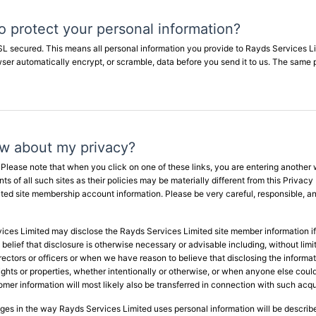
 protect your personal information?
SSL secured. This means all personal information you provide to Rayds Services L
owser automatically encrypt, or scramble, data before you send it to us. The sa
ow about my privacy?
. Please note that when you click on one of these links, you are entering another
 of all such sites as their policies may be materially different from this Privacy
ed site membership account information. Please be very careful, responsible, and
ces Limited may disclose the Rayds Services Limited site member information if r
belief that disclosure is otherwise necessary or advisable including, without limit
directors or officers or when we have reason to believe that disclosing the informat
ts or properties, whether intentionally or otherwise, or when anyone else could 
stomer information will most likely also be transferred in connection with such acqu
anges in the way Rayds Services Limited uses personal information will be describ