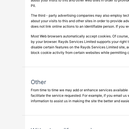
about your visits to this and other web sites in order to prov
PII.
The third - party advertising companies may also employ tec
about your visits to this and other sites in order to provide 
does not link online actions to an identifiable person. If you 
Most Web browsers automatically accept cookies. Of course,
by your browser. Rayds Services Limited supports your right 
disable certain features on the Rayds Services Limited site, a
block cookie activity from certain websites while permitting c
Other
From time to time we may add or enhance services available o
facilitate the service requested. For example, if you email us
information to assist us in making the site the better and easie