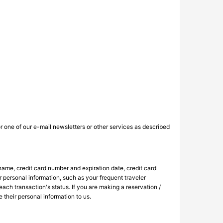
r one of our e-mail newsletters or other services as described
 name, credit card number and expiration date, credit card
r personal information, such as your frequent traveler
each transaction's status. If you are making a reservation /
 their personal information to us.