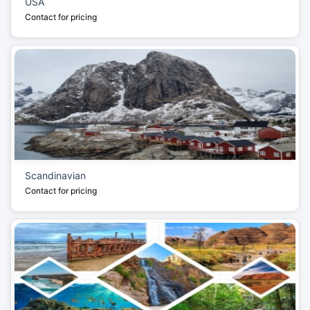
USA
Contact for pricing
Scandinavian
Contact for pricing