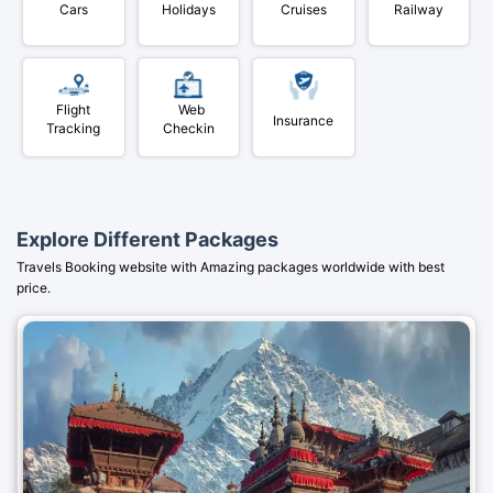
Cars
Holidays
Cruises
Railway
Flight
Web
Insurance
Tracking
Checkin
Explore Different Packages
Travels Booking website with Amazing packages worldwide with best
price.