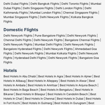
Delhi Dubai Flights
|
Delhi Bangkok Flights
|
Delhi Toronto Flights
|
Mumbai
Dubai Flights
|
Delhi Singapore Flights
|
Delhi London Flights
|
Delhi
Kathmandu Flights
|
Mumbai London Flights |
Chennai Singapore Flights
|
Mumbai Singapore Flights
|
Delhi Newyork Flights
|
Kolkata Bangkok
Flights
Domestic Flights
Delhi Newyork Flights
|
Pune Bangalore Flights
|
Delhi Newyork Flights
|
Chennai Delhi Flights
|
Delhi Newyork Flights
|
Bangalore Chennai Flights
|
Delhi Newyork Flights
|
Mumbai Delhi Flights
|
Delhi Newyork Flights
|
Bangalore Hyderabad Flights
|
Delhi Newyork Flights
|
Ahmedabad Goa
Flights
|
Delhi Newyork Flights
|
Mumbai Kolkata Flights
|
Delhi Newyork
Flights
|
Hyderabad Delhi Flights
|
Delhi Newyork Flights
|
Bangalore Goa
Flights
Hotels
Best Hotels In Abu Dhabi
|
Best Hotels In Agra
|
Best Hotels In Ajmer
|
Best
Hotels In Alibaug
|
Best Hotels In Alleppey
|
Best Hotels In Alwar
|
Best
Hotels In Ambala
|
Best Hotels In Amritsar
|
Best Hotels In Anjuna Beach
|
Best Hotels In Baga Beach
|
Best Hotels In Bengaluru
|
Best Hotels In
Bikaner
|
Best Hotels In Bilaspur
|
Best Hotels In Candolim Beach
|
Best
Hotels In Chail
|
Best Hotels In Chennai
|
Best Hotels In Dubai
|
Best Hotels
In Fort Kochi
|
Best Hotels In Gulmarg
|
Best Hotels In Gurugram
|
Best