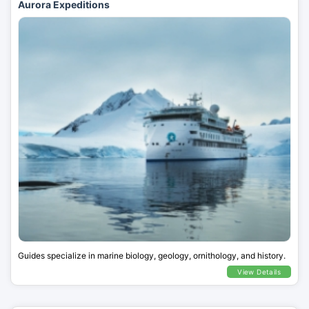
Aurora Expeditions
Guides specialize in marine biology, geology, ornithology, and history.
View Details