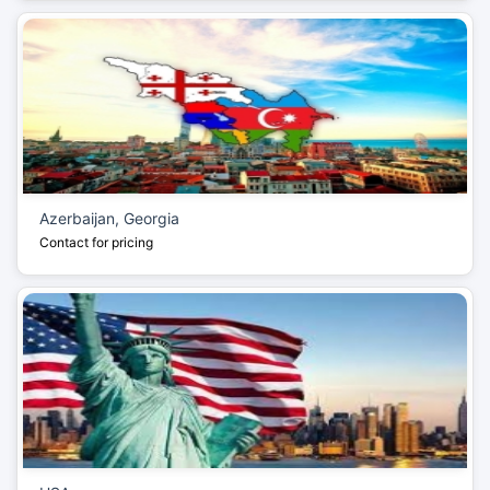
Azerbaijan, Georgia
Contact for pricing