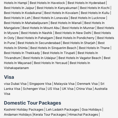
Hotels In Hampi
|
Best Hotels In Havelock
|
Best Hotels In Hyderabad
|
Best Hotels In Jaipur
|
Best Hotels In Kanyakumari
|
Best Hotels In Kochi
|
Best Hotels In Kodaikanal
|
Best Hotels In Kovalam
|
Best Hotels In Kullu
|
Best Hotels In Leh
|
Best Hotels In Lonavala
|
Best Hotels In Lucknow
|
Best Hotels In Mahabalipuram
|
Best Hotels In Manali
|
Best Hotels In
Mangalore
|
Best Hotels In Mount Abu
|
Best Hotels In Munnar
|
Best Hotels
In Mysore
|
Best Hotels In Nashik
|
Best Hotels In New Delhi
|
Best Hotels
In Ooty
|
Best Hotels In Pahalgam
|
Best Hotels In Pondicherry
|
Best Hotels
In Pune
|
Best Hotels In Secunderabad
|
Best Hotels In Sharjah
|
Best
Hotels In Shimla
|
Best Hotels In Sinquerim Beach
|
Best Hotels In Thane
|
Best Hotels In Thekkady
|
Best Hotels In Tirupati
|
Best Hotels In
Trivandrum
|
Best Hotels In Udaipur
|
Best Hotels In Vagator Beach
|
Best
Hotels In Wayanad
|
Best Hotels In Yercaud
|
Best Hotels In
Vishakapatanam
Visa
visa Dubai Visa
|
Singapore Visa
|
Malaysia Visa
|
Denmark Visa
|
Sri
Lanka Visa
|
Schengen Visa
|
US Visa |
UK Visa
|
China Visa
|
Australia
Visa
Domestic Tour Packages
Kashmir Holiday Packages
|
Leh Ladakh Packages
|
Goa Holidays
|
Andaman Holidays
|
Kerala Tour Packages
|
Himachal Packages
|