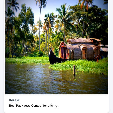
Kerala
Best Packages
Contact for pricing