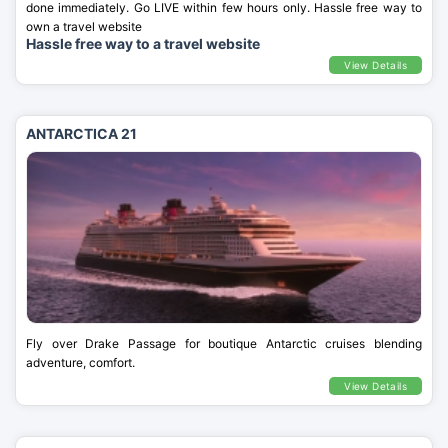
done immediately. Go LIVE within few hours only. Hassle free way to
own a travel website
Hassle free way to a travel website
View Details
ANTARCTICA 21
Fly over Drake Passage for boutique Antarctic cruises blending
adventure, comfort.
View Details