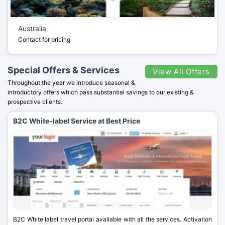
Australia
Contact for pricing
Special Offers & Services
View All Offers
Throughout the year we introduce seasonal &
introductory offers which pass substantial savings to our existing &
prospective clients.
B2C White-label Service at Best Price
B2C White label travel portal available with all the services. Activation