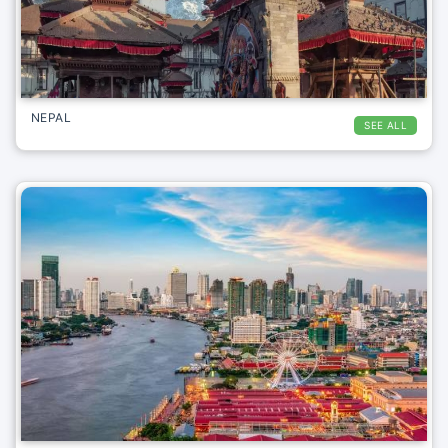
NEPAL
SEE ALL