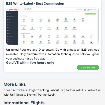
B2B White-Label - Best Commission
Unlimited Retailers and Distributors IDs with almost all B2B services
available. Only platform with automation techniques to help you grow
your business hassle free way
Go LIVE within few hours only
View Details
More Links
Cheap Air Tickets
|
Flight Tracking
|
About Us
|
Partner With Us
|
Advertise
With Us
|
News & Events
|
Partner Login
International Flights