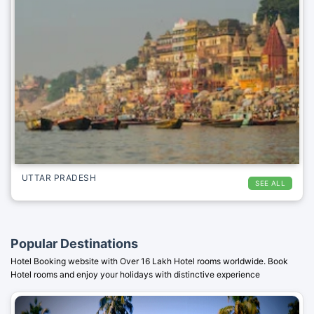
UTTAR PRADESH
SEE ALL
Popular Destinations
Hotel Booking website with Over 16 Lakh Hotel rooms worldwide. Book
Hotel rooms and enjoy your holidays with distinctive experience