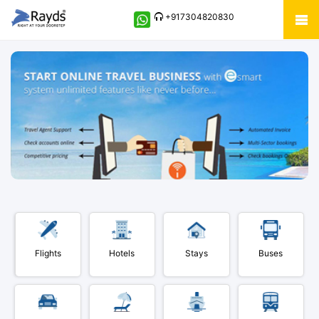
+917304820830
Flights
Hotels
Stays
Buses