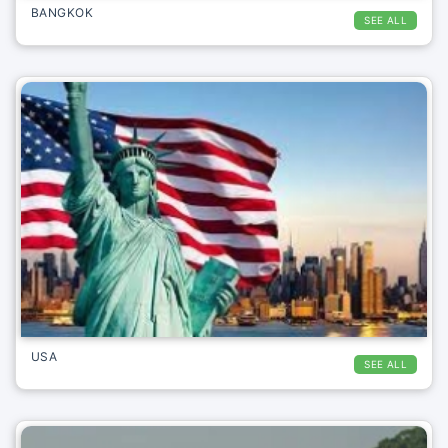
BANGKOK
SEE ALL
USA
SEE ALL