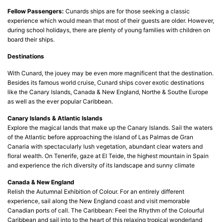
Fellow Passengers:
Cunards ships are for those seeking a classic
experience which would mean that most of their guests are older. However,
during school holidays, there are plenty of young families with children on
board their ships.
Destinations
With Cunard, the jouey may be even more magnificent that the destination.
Besides its famous world cruise, Cunard ships cover exotic destinations
like the Canary Islands, Canada & New England, Northe & Southe Europe
as well as the ever popular Caribbean.
Canary Islands & Atlantic Islands
Explore the magical lands that make up the Canary Islands. Sail the waters
of the Atlantic before approaching the island of Las Palmas de Gran
Canaria with spectacularly lush vegetation, abundant clear waters and
floral wealth. On Tenerife, gaze at El Teide, the highest mountain in Spain
and experience the rich diversity of its landscape and sunny climate
Canada & New England
Relish the Autumnal Exhibition of Colour. For an entirely different
experience, sail along the New England coast and visit memorable
Canadian ports of call. The Caribbean: Feel the Rhythm of the Colourful
Caribbean and sail into to the heart of this relaxing tropical wonderland