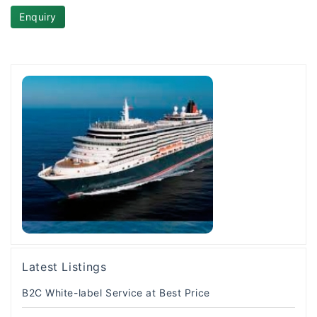
Enquiry
Latest Listings
B2C White-label Service at Best Price