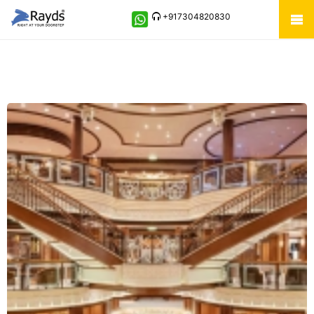
+917304820830