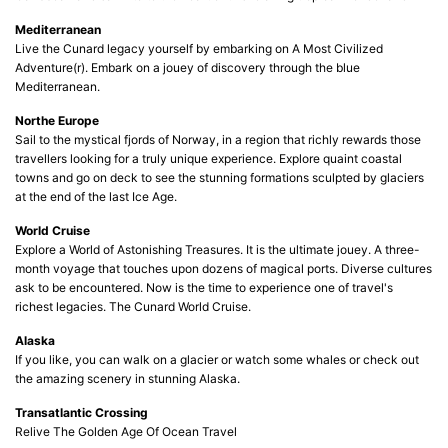
Mediterranean
Live the Cunard legacy yourself by embarking on A Most Civilized
Adventure(r). Embark on a jouey of discovery through the blue
Mediterranean.
Northe Europe
Sail to the mystical fjords of Norway, in a region that richly rewards those
travellers looking for a truly unique experience. Explore quaint coastal
towns and go on deck to see the stunning formations sculpted by glaciers
at the end of the last Ice Age.
World Cruise
Explore a World of Astonishing Treasures. It is the ultimate jouey. A three-
month voyage that touches upon dozens of magical ports. Diverse cultures
ask to be encountered. Now is the time to experience one of travel's
richest legacies. The Cunard World Cruise.
Alaska
If you like, you can walk on a glacier or watch some whales or check out
the amazing scenery in stunning Alaska.
Transatlantic Crossing
Relive The Golden Age Of Ocean Travel