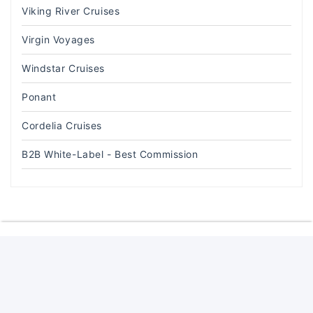
Viking River Cruises
Virgin Voyages
Windstar Cruises
Ponant
Cordelia Cruises
B2B White-Label - Best Commission