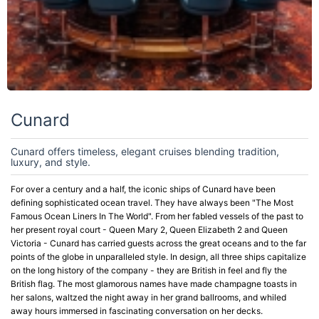
Cunard
Cunard offers timeless, elegant cruises blending tradition,
luxury, and style.
For over a century and a half, the iconic ships of Cunard have been
defining sophisticated ocean travel. They have always been "The Most
Famous Ocean Liners In The World". From her fabled vessels of the past to
her present royal court - Queen Mary 2, Queen Elizabeth 2 and Queen
Victoria - Cunard has carried guests across the great oceans and to the far
points of the globe in unparalleled style. In design, all three ships capitalize
on the long history of the company - they are British in feel and fly the
British flag. The most glamorous names have made champagne toasts in
her salons, waltzed the night away in her grand ballrooms, and whiled
away hours immersed in fascinating conversation on her decks.