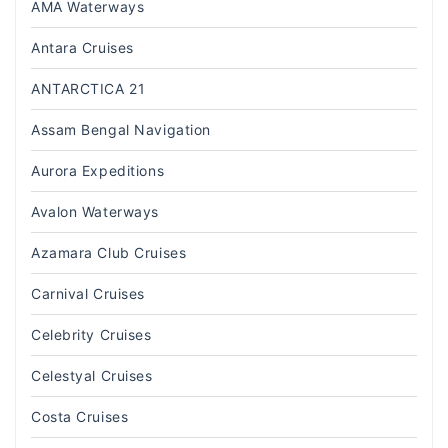
AMA Waterways
Antara Cruises
ANTARCTICA 21
Assam Bengal Navigation
Aurora Expeditions
Avalon Waterways
Azamara Club Cruises
Carnival Cruises
Celebrity Cruises
Celestyal Cruises
Costa Cruises