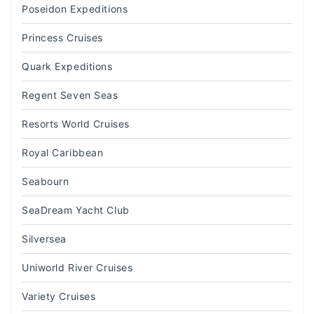
Poseidon Expeditions
Princess Cruises
Quark Expeditions
Regent Seven Seas
Resorts World Cruises
Royal Caribbean
Seabourn
SeaDream Yacht Club
Silversea
Uniworld River Cruises
Variety Cruises