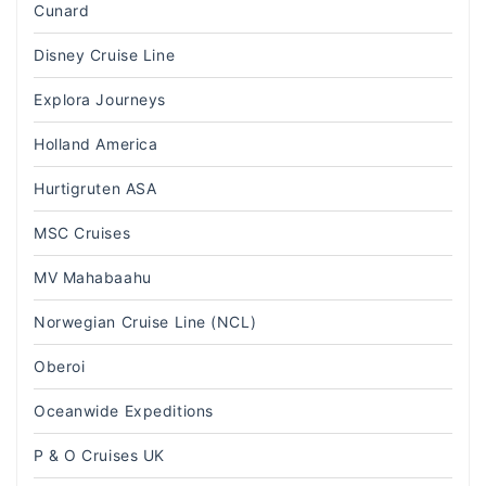
Cunard
Disney Cruise Line
Explora Journeys
Holland America
Hurtigruten ASA
MSC Cruises
MV Mahabaahu
Norwegian Cruise Line (NCL)
Oberoi
Oceanwide Expeditions
P & O Cruises UK