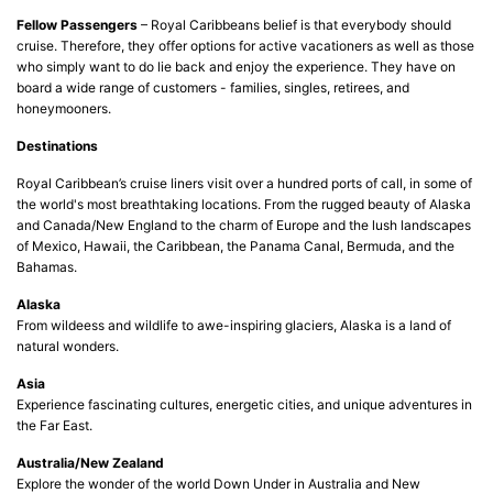
Fellow Passengers
– Royal Caribbeans belief is that everybody should
cruise. Therefore, they offer options for active vacationers as well as those
who simply want to do lie back and enjoy the experience. They have on
board a wide range of customers - families, singles, retirees, and
honeymooners.
Destinations
Royal Caribbean’s cruise liners visit over a hundred ports of call, in some of
the world's most breathtaking locations. From the rugged beauty of Alaska
and Canada/New England to the charm of Europe and the lush landscapes
of Mexico, Hawaii, the Caribbean, the Panama Canal, Bermuda, and the
Bahamas.
Alaska
From wildeess and wildlife to awe-inspiring glaciers, Alaska is a land of
natural wonders.
Asia
Experience fascinating cultures, energetic cities, and unique adventures in
the Far East.
Australia/New Zealand
Explore the wonder of the world Down Under in Australia and New