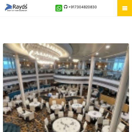
+917304820830