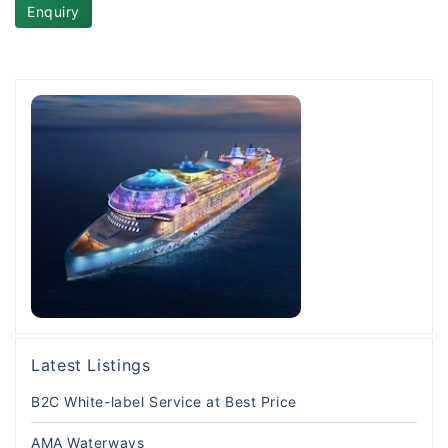
Enquiry
Latest Listings
B2C White-label Service at Best Price
AMA Waterways