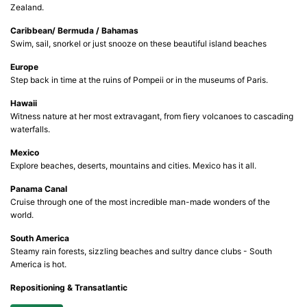
Zealand.
Caribbean/ Bermuda / Bahamas
Swim, sail, snorkel or just snooze on these beautiful island beaches
Europe
Step back in time at the ruins of Pompeii or in the museums of Paris.
Hawaii
Witness nature at her most extravagant, from fiery volcanoes to cascading
waterfalls.
Mexico
Explore beaches, deserts, mountains and cities. Mexico has it all.
Panama Canal
Cruise through one of the most incredible man-made wonders of the
world.
South America
Steamy rain forests, sizzling beaches and sultry dance clubs - South
America is hot.
Repositioning & Transatlantic