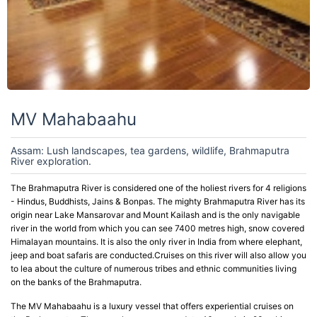
MV Mahabaahu
Assam: Lush landscapes, tea gardens, wildlife, Brahmaputra
River exploration.
The Brahmaputra River is considered one of the holiest rivers for 4 religions
- Hindus, Buddhists, Jains & Bonpas. The mighty Brahmaputra River has its
origin near Lake Mansarovar and Mount Kailash and is the only navigable
river in the world from which you can see 7400 metres high, snow covered
Himalayan mountains. It is also the only river in India from where elephant,
jeep and boat safaris are conducted.Cruises on this river will also allow you
to lea about the culture of numerous tribes and ethnic communities living
on the banks of the Brahmaputra.
The MV Mahabaahu is a luxury vessel that offers experiential cruises on