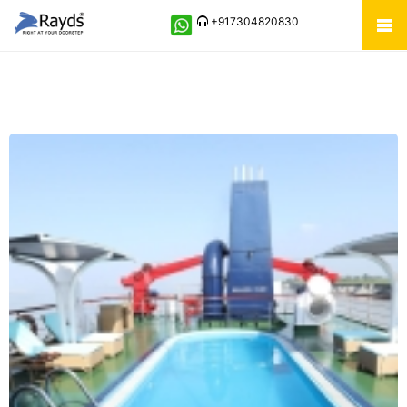
+917304820830