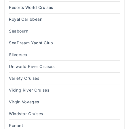
Resorts World Cruises
Royal Caribbean
Seabourn
SeaDream Yacht Club
Silversea
Uniworld River Cruises
Variety Cruises
Viking River Cruises
Virgin Voyages
Windstar Cruises
Ponant