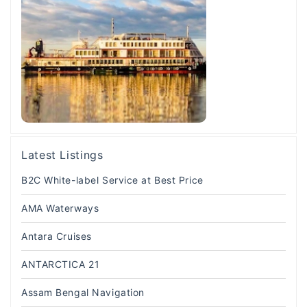
Latest Listings
B2C White-label Service at Best Price
AMA Waterways
Antara Cruises
ANTARCTICA 21
Assam Bengal Navigation