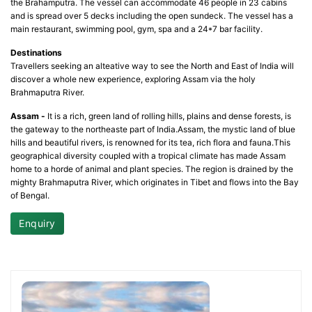
the Brahamputra. The vessel can accommodate 46 people in 23 cabins
and is spread over 5 decks including the open sundeck. The vessel has a
main restaurant, swimming pool, gym, spa and a 24*7 bar facility.
Destinations
Travellers seeking an alteative way to see the North and East of India will
discover a whole new experience, exploring Assam via the holy
Brahmaputra River.
Assam -
It is a rich, green land of rolling hills, plains and dense forests, is
the gateway to the northeaste part of India.Assam, the mystic land of blue
hills and beautiful rivers, is renowned for its tea, rich flora and fauna.This
geographical diversity coupled with a tropical climate has made Assam
home to a horde of animal and plant species. The region is drained by the
mighty Brahmaputra River, which originates in Tibet and flows into the Bay
of Bengal.
Enquiry