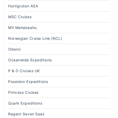
Hurtigruten ASA
MSC Cruises
MV Mahabaahu
Norwegian Cruise Line (NCL)
Oberoi
Oceanwide Expeditions
P & O Cruises UK
Poseidon Expeditions
Princess Cruises
Quark Expeditions
Regent Seven Seas