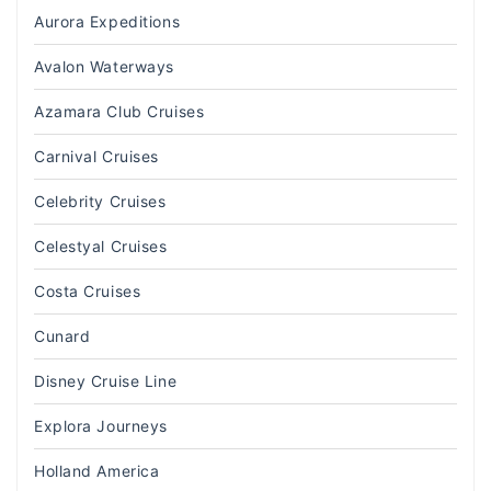
Aurora Expeditions
Avalon Waterways
Azamara Club Cruises
Carnival Cruises
Celebrity Cruises
Celestyal Cruises
Costa Cruises
Cunard
Disney Cruise Line
Explora Journeys
Holland America