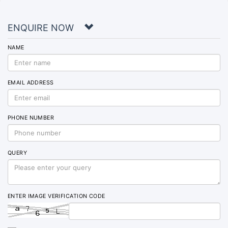
ENQUIRE NOW
NAME
EMAIL ADDRESS
PHONE NUMBER
QUERY
ENTER IMAGE VERIFICATION CODE