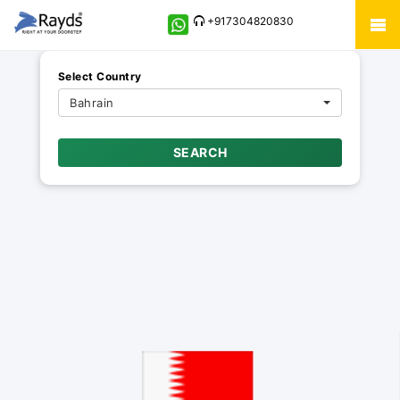
+917304820830
Select Country
Bahrain
SEARCH