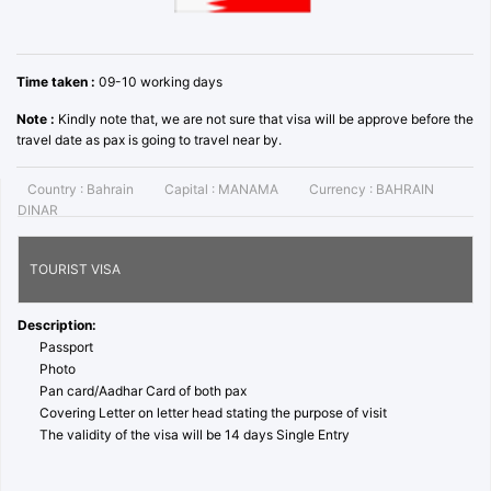
Time taken :
09-10 working days
Note :
Kindly note that, we are not sure that visa will be approve before the
travel date as pax is going to travel near by.
Country :
Bahrain
Capital :
MANAMA
Currency :
BAHRAIN
DINAR
TOURIST VISA
Description:
Passport
Photo
Pan card/Aadhar Card of both pax
Covering Letter on letter head stating the purpose of visit
The validity of the visa will be 14 days Single Entry