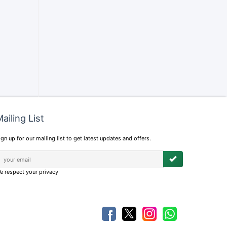
ailing List
ign up for our mailing list to get latest updates and offers.
e respect your privacy