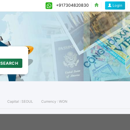
+917304820830
Login
SEARCH
Capital :
SEOUL
Currency :
WON