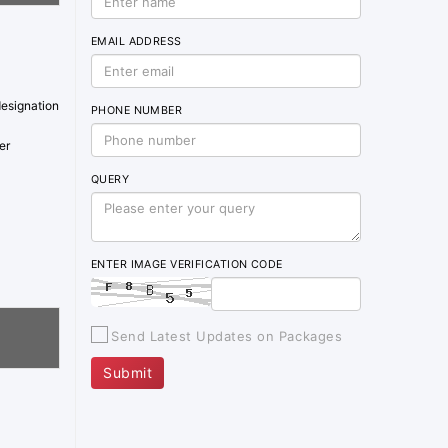
EMAIL ADDRESS
designation
PHONE NUMBER
er
QUERY
ENTER IMAGE VERIFICATION CODE
Send Latest Updates on Packages
Submit