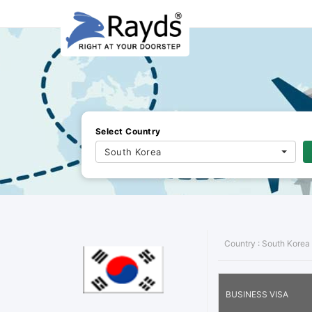
Select Country
South Korea
Country :
South Korea
BUSINESS VISA