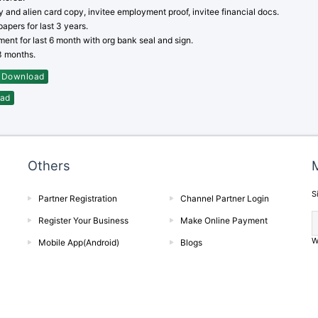
y and alien card copy, invitee employment proof, invitee financial docs.
apers for last 3 years.
ent for last 6 month with org bank seal and sign.
03 months.
Download
ad
Others
M
S
Partner Registration
Channel Partner Login
Register Your Business
Make Online Payment
W
Mobile App(Android)
Blogs