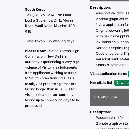
Description:
South Korea
Passport valid for la
1202,1203 & 1204 12th Floor,
2 photo graph white
Lodha Supremus, Dr. E. Moses
1 visa application fo
Road, Worli Naka, Mumbai 400
Original covering le
018
with pax name ppt n
Time-taken :
05 Working days
Invitation colour co
Korean company regi
Please Note:-
South Korean High
Copy of personal IT p
Commission, New Delhi is
Personal Bank statem
currently experiencing a very high
Salary slip for last 
volume of Visitor visa lodgments
from applicants wishing to travel
Visa application form:
to South Korea from India. As a
Hospitals list:
Downlo
result, visa processing times are
taking longer than usual. Visitor
visa applications are currently
TOURIST VISA
taking up to 15 working days to be
processed.
Description:
Passport valid for la
2 photo graph white