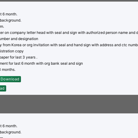
st 6 month.
 background.
rm.
tter on company letter head with seal and sign with authorized person name and 
umber and designation
py from Korea or org invitation with seal and hand sign with address and ctc numb
stration copy
aper for last 3 years .
ent for last 6 month with org bank seal and sign
03 months.
Download
ad
st 6 month.
 background.