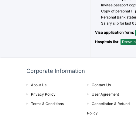
Invitee passport cop
Copy of personal IT p
Personal Bank statem
Salary slip for last 
Visa application form:
Hospitals list:
Downlo
Corporate Information
About Us
Contact Us
Privacy Policy
User Agreement
Terms & Conditions
Cancellation & Refund
Policy