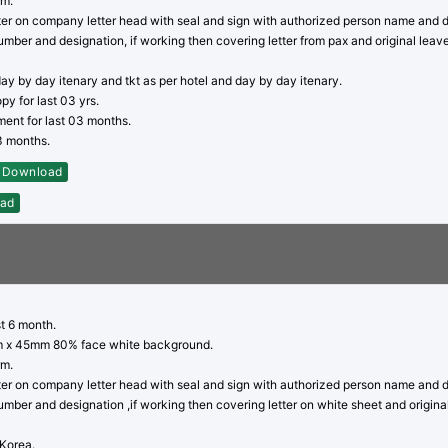
rm.
tter on company letter head with seal and sign with authorized person name and 
mber and designation, if working then covering letter from pax and original leave
day by day itenary and tkt as per hotel and day by day itenary.
py for last 03 yrs.
ent for last 03 months.
03 months.
Download
ad
st 6 month.
 x 45mm 80% face white background.
rm.
tter on company letter head with seal and sign with authorized person name and 
mber and designation ,if working then covering letter on white sheet and origina
 Korea.