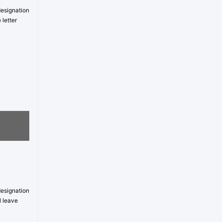
designation
 letter
designation
l leave