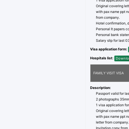
1 visa application fo
Original covering le
with pax name ppt nu
from company.
Hotel confirmation, 
Personal It papers co
Personal bank statem
Salary slip for last 
Visa application form:
Hospitals list:
Downlo
FAMILY VISIT VISA
Description:
Passport valid for la
2 photographs 35mm
1 visa application fo
Original covering le
with pax name ppt nu
letter from company.
Invitation copy from