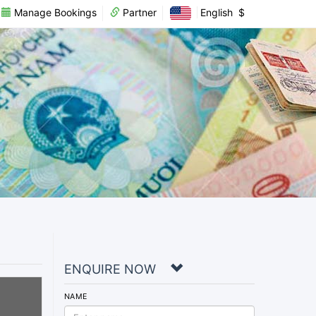
Manage Bookings
Partner
English
$
ENQUIRE NOW
NAME