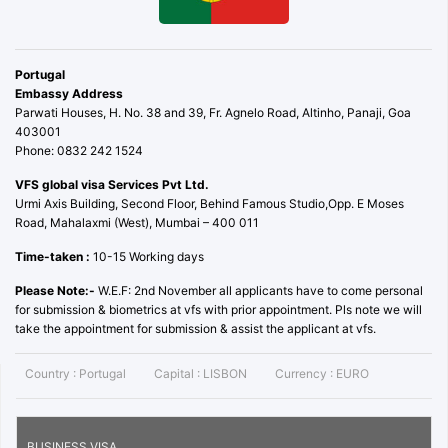
Portugal
Embassy Address
Parwati Houses, H. No. 38 and 39, Fr. Agnelo Road, Altinho, Panaji, Goa
403001
Phone: 0832 242 1524
VFS global visa Services Pvt Ltd.
Urmi Axis Building, Second Floor, Behind Famous Studio,Opp. E Moses
Road, Mahalaxmi (West), Mumbai – 400 011
Time-taken :
10-15 Working days
Please Note:-
W.E.F: 2nd November all applicants have to come personal
for submission & biometrics at vfs with prior appointment. Pls note we will
take the appointment for submission & assist the applicant at vfs.
Country :
Portugal
Capital :
LISBON
Currency :
EURO
BUSINESS VISA