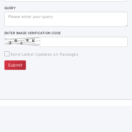
QUERY
ENTER IMAGE VERIFICATION CODE
Send Latest Updates on Packages
Submit