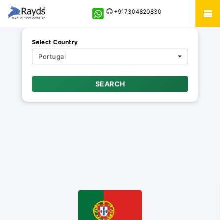
+917304820830
Select Country
Portugal
SEARCH