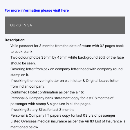
For more information please visit here
TOURIST VISA
Description:
Valid passport for 3 months from the date of return with 02 pages back
to back blank
Two colour photos 35mm by 45mm white background 80% of the face
should be seen.
Covering letter from pax on company letter head with company round
stamp on it.
If working then covering letter on plain letter & Original Leave letter
from Indian company.
Confirmed Hotel confirmation as per the air tk
Personal & Company bank statement copy for last 06 months of
passenger with stamp & signature in all the pages.
If working Salary Slips for last 3 months
Personal & Company I T papers copy for last 03 yrs of passenger
Listed Overseas medical insurance as per the Air tkt List of Insurance is
mentioned below