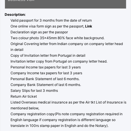
Description:
Valid passport for 3 months from the date of return
One online visa form sign as per the passport,
Link
Declaration sign as per the passpor
Two colour photo 35x45mm 80% face white background.
Original Covering letter from Indian company on company letter head
in detail
Copy of Invitation letter from Portugal in detail
Invitation letter copy from Portugal on company letter head.
Personal Income tax papers for last 3 years
Company Income tax papers for last 3 years
Personal Bank Statement of last 6 months.
Company Bank Statement of last 6 months.
Salary Slips for last 3 months
Return Air ticket
Listed Overseas medical insurance as per the Air tkt List of Insurance is
mentioned below,
Company registration copy(Pls note company registration required in
English language if company registration is different language so
translate in 100rs stamp paper in English and do the Notary).