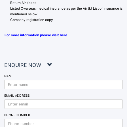
Return Air ticket
Listed Overseas medical insurance as per the Air tkt List of Insurance is
mentioned below
Company registration copy
For more information please visit here
ENQUIRE NOW
NAME
EMAIL ADDRESS
PHONE NUMBER