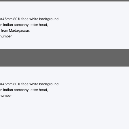
5x45mm 80% face white background
on Indian company letter head,
py from Madagascar.
t number
5x45mm 80% face white background
on Indian company letter head,
t number