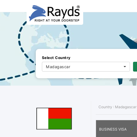
Select Country
Madagascar
Country :
Madagascar
BUSINESS VISA