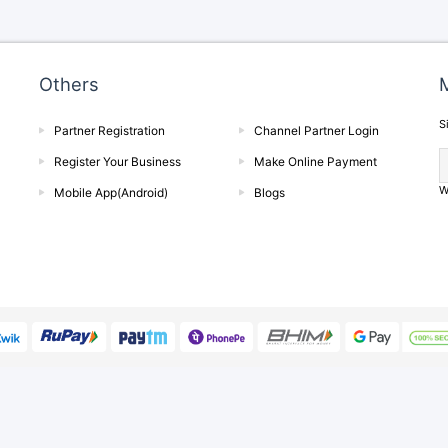
Others
M
S
Partner Registration
Channel Partner Login
Register Your Business
Make Online Payment
W
Mobile App(Android)
Blogs