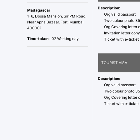
Description:
Madagascar
Org valid passport
1-6, Dossa Mansion, Sir PM Road,
Two colour photo 3
Near Apna Bazaar, Fort, Mumbai
Org Covering letter 
400001
Invitation letter co
Time-taken :
02 Working day
Ticket with e-ticke
TOURIST VISA
Description:
Org valid passport
Two colour photo 3
Org Covering letter 
Ticket with e-ticke