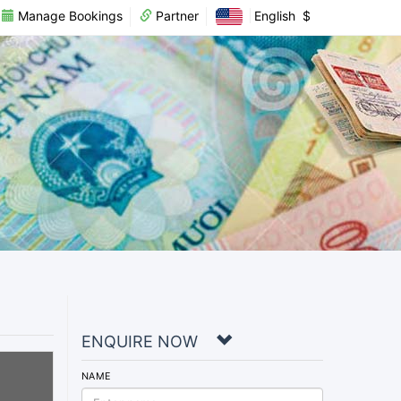
Manage Bookings
Partner
English
$
ENQUIRE NOW
NAME