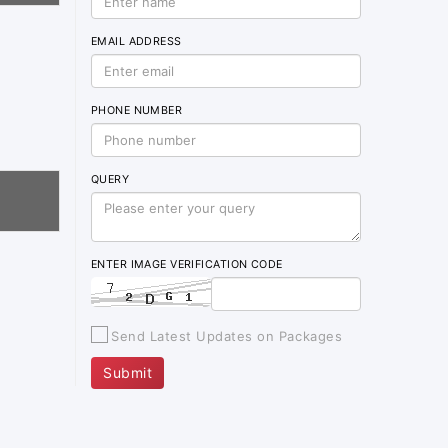
EMAIL ADDRESS
PHONE NUMBER
QUERY
ENTER IMAGE VERIFICATION CODE
Send Latest Updates on Packages
Submit