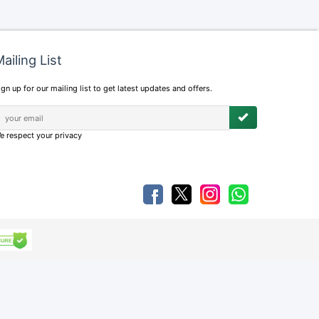
ailing List
ign up for our mailing list to get latest updates and offers.
e respect your privacy