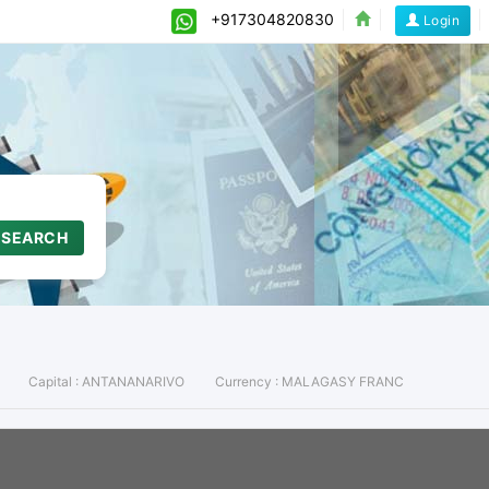
+917304820830
Login
SEARCH
Capital :
ANTANANARIVO
Currency :
MALAGASY FRANC