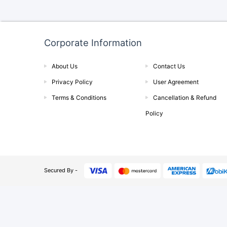
Corporate Information
About Us
Contact Us
Privacy Policy
User Agreement
Terms & Conditions
Cancellation & Refund
Policy
Secured By -