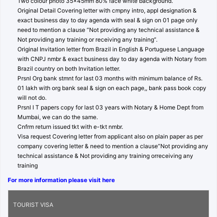
Two colour photo 35x45mm 80% face white background.
Original Detail Covering letter with cmpny intro, appl designation &
exact business day to day agenda with seal & sign on 01 page only
need to mention a clause “Not providing any technical assistance &
Not providing any training or receiving any training”.
Original Invitation letter from Brazil in English & Portuguese Language
with CNPJ nmbr & exact business day to day agenda with Notary from
Brazil country on both Invitation letter.
Prsnl Org bank stmnt for last 03 months with minimum balance of Rs.
01 lakh with org bank seal & sign on each page,, bank pass book copy
will not do.
Prsnl I T papers copy for last 03 years with Notary & Home Dept from
Mumbai, we can do the same.
Cnfrm return issued tkt with e-tkt nmbr.
Visa request Covering letter from applicant also on plain paper as per
company covering letter & need to mention a clause“Not providing any
technical assistance & Not providing any training orreceiving any
training
For more information please visit here
TOURIST VISA