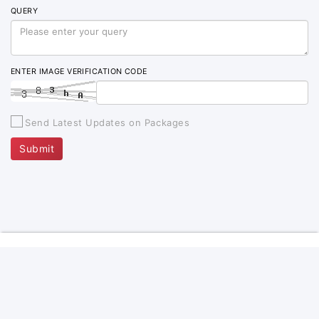
QUERY
ENTER IMAGE VERIFICATION CODE
Send Latest Updates on Packages
Submit