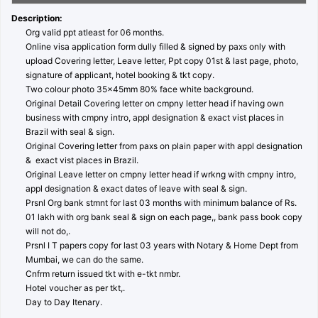
Description:
Org valid ppt atleast for 06 months.
Online visa application form dully filled & signed by paxs only with
upload Covering letter, Leave letter, Ppt copy 01st & last page, photo,
signature of applicant, hotel booking & tkt copy.
Two colour photo 35x45mm 80% face white background.
Original Detail Covering letter on cmpny letter head if having own
business with cmpny intro, appl designation & exact vist places in
Brazil with seal & sign.
Original Covering letter from paxs on plain paper with appl designation
& exact vist places in Brazil.
Original Leave letter on cmpny letter head if wrkng with cmpny intro,
appl designation & exact dates of leave with seal & sign.
Prsnl Org bank stmnt for last 03 months with minimum balance of Rs.
01 lakh with org bank seal & sign on each page,, bank pass book copy
will not do,.
Prsnl I T papers copy for last 03 years with Notary & Home Dept from
Mumbai, we can do the same.
Cnfrm return issued tkt with e-tkt nmbr.
Hotel voucher as per tkt,.
Day to Day Itenary.