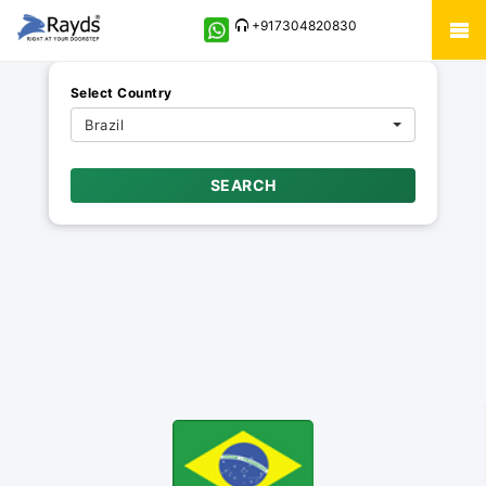
+917304820830
Select Country
Brazil
SEARCH