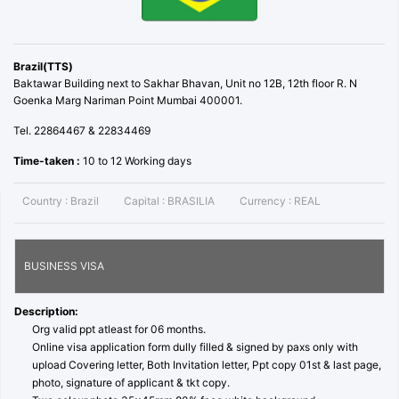
Brazil(TTS)
Baktawar Building next to Sakhar Bhavan, Unit no 12B, 12th floor R. N
Goenka Marg Nariman Point Mumbai 400001.
Tel. 22864467 & 22834469
Time-taken :
10 to 12 Working days
Country :
Brazil
Capital :
BRASILIA
Currency :
REAL
BUSINESS VISA
Description:
Org valid ppt atleast for 06 months.
Online visa application form dully filled & signed by paxs only with
upload Covering letter, Both Invitation letter, Ppt copy 01st & last page,
photo, signature of applicant & tkt copy.