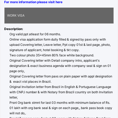
For more information please visit here
WORK VISA
Description:
Org valid ppt atleast for 06 months.
Online visa application form dully filled & signed by paxs only with
upload Covering letter, Leave letter, Ppt copy 01st & last page, photo,
signature of applicant, hotel booking & tkt copy.
Two colour photo 35x45mm 80% face white background.
Original Covering letter with Detail company intro, applicant's
designation & exact business agenda with company seal & sign on 01
page only,
Original Covering letter from paxs on plain paper with appl designation
& exact vist places in Brazil.
Original Invitation letter from Brazil in English & Portuguese Language
with CNPJ number & with Notary from Brazil country on both Invitation
letter,
Prsnl Org bank stmnt for last 03 months with minimum balance of Rs.
01 lakh with org bank seal & sign on each page,, bank pass book copy
will not do,.