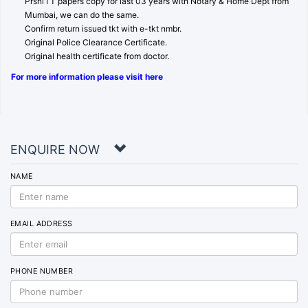
Prsnl I T papers copy for last 03 years with Notary & Home Dept from
Mumbai, we can do the same.
Confirm return issued tkt with e-tkt nmbr.
Original Police Clearance Certificate.
Original health certificate from doctor.
For more information please visit here
ENQUIRE NOW
NAME
EMAIL ADDRESS
PHONE NUMBER