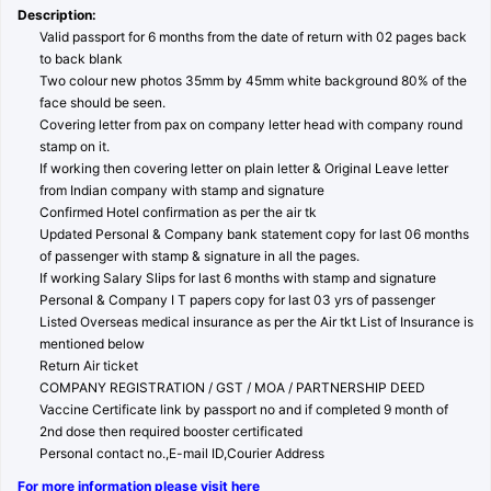
Description:
Valid passport for 6 months from the date of return with 02 pages back
to back blank
Two colour new photos 35mm by 45mm white background 80% of the
face should be seen.
Covering letter from pax on company letter head with company round
stamp on it.
If working then covering letter on plain letter & Original Leave letter
from Indian company with stamp and signature
Confirmed Hotel confirmation as per the air tk
Updated Personal & Company bank statement copy for last 06 months
of passenger with stamp & signature in all the pages.
If working Salary Slips for last 6 months with stamp and signature
Personal & Company I T papers copy for last 03 yrs of passenger
Listed Overseas medical insurance as per the Air tkt List of Insurance is
mentioned below
Return Air ticket
COMPANY REGISTRATION / GST / MOA / PARTNERSHIP DEED
Vaccine Certificate link by passport no and if completed 9 month of
2nd dose then required booster certificated
Personal contact no.,E-mail ID,Courier Address
For more information please visit here