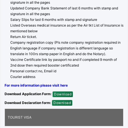
signature in all the pages
Updated Company Bank Statement of last 6 months with stamp and
signature in all the pages
Salary Slips for last 6 months with stamp and signature
Listed Overseas medical insurance as per the Air tkt List of Insurance is
mentioned below
Return Air ticket.
Company registration copy (Pls note company registration required in
English language if company registration is different language so
translate in 100rs stamp paper in English and do the Notary).
Vaccine Certificate link by passport no and if completed 9 month of
2nd dose then required booster certificated
Personal contact no, Email id
Courier address
For more information please visit here
Download Application Form:
Download
Download Declaration form:
Download
TOURIST VISA