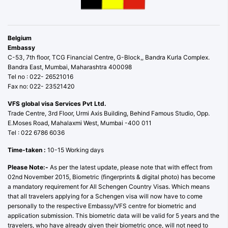
Belgium
Embassy
C-53, 7th floor, TCG Financial Centre, G-Block,, Bandra Kurla Complex.
Bandra East, Mumbai, Maharashtra 400098
Tel no : 022- 26521016
Fax no: 022- 23521420
VFS global visa Services Pvt Ltd.
Trade Centre, 3rd Floor, Urmi Axis Building, Behind Famous Studio, Opp.
E.Moses Road, Mahalaxmi West, Mumbai -400 011
Tel : 022 6786 6036
Time-taken :
10-15 Working days
Please Note:-
As per the latest update, please note that with effect from
02nd November 2015, Biometric (fingerprints & digital photo) has become
a mandatory requirement for All Schengen Country Visas. Which means
that all travelers applying for a Schengen visa will now have to come
personally to the respective Embassy/VFS centre for biometric and
application submission. This biometric data will be valid for 5 years and the
travelers, who have already given their biometric once, will not need to