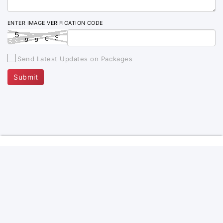
ENTER IMAGE VERIFICATION CODE
Send Latest Updates on Packages
Submit