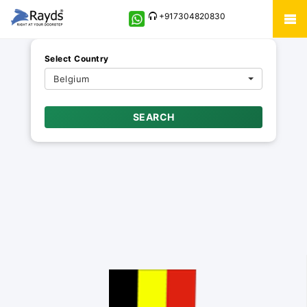
+917304820830
Select Country
Belgium
SEARCH