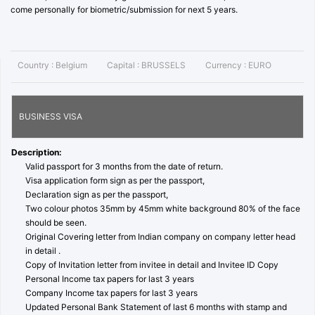
come personally for biometric/submission for next 5 years.
Country :
Belgium
Capital :
BRUSSELS
Currency :
EURO
BUSINESS VISA
Description:
Valid passport for 3 months from the date of return.
Visa application form sign as per the passport,
Declaration sign as per the passport,
Two colour photos 35mm by 45mm white background 80% of the face
should be seen.
Original Covering letter from Indian company on company letter head
in detail .
Copy of Invitation letter from invitee in detail and Invitee ID Copy
Personal Income tax papers for last 3 years
Company Income tax papers for last 3 years
Updated Personal Bank Statement of last 6 months with stamp and