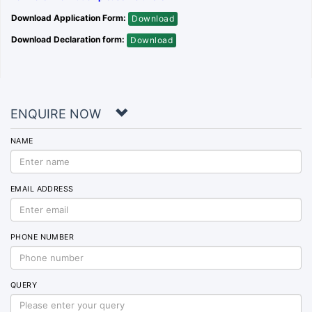
Download Application Form:
Download
Download Declaration form:
Download
ENQUIRE NOW
NAME
EMAIL ADDRESS
PHONE NUMBER
QUERY