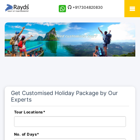
+917304820830
Get Customised Holiday Package by Our
Experts
Tour Locations*
No. of Days*