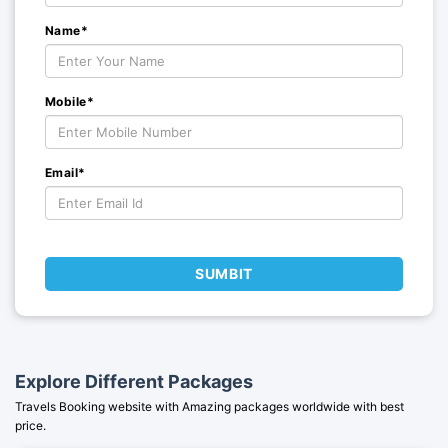
Name*
Mobile*
Email*
SUMBIT
Explore Different Packages
Travels Booking website with Amazing packages worldwide with best
price.