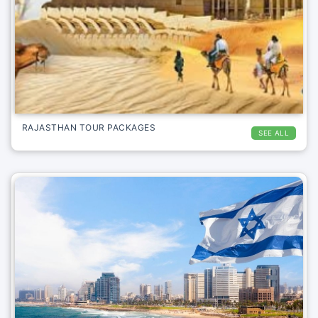
RAJASTHAN TOUR PACKAGES
SEE ALL