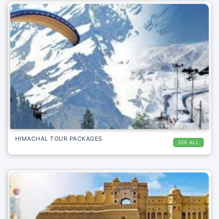
HIMACHAL TOUR PACKAGES
SEE ALL