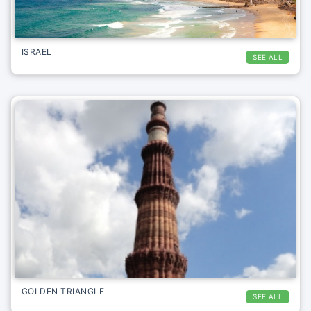
ISRAEL
SEE ALL
GOLDEN TRIANGLE
SEE ALL