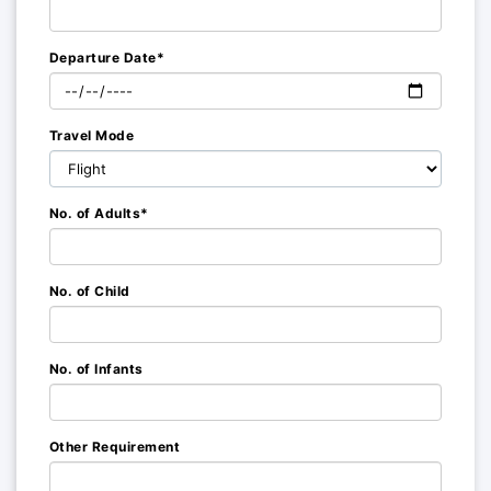
Departure Date*
Travel Mode
No. of Adults*
No. of Child
No. of Infants
Other Requirement