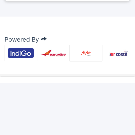
Powered By