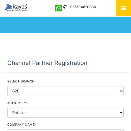
+917304820830
Channel Partner Registration
SELECT BRANCH
AGENCY TYPE
COMPANY NAME*