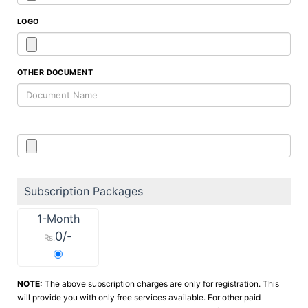
LOGO
OTHER DOCUMENT
Subscription Packages
1-Month
0/-
Rs.
NOTE:
The above subscription charges are only for registration. This
will provide you with only free services available. For other paid