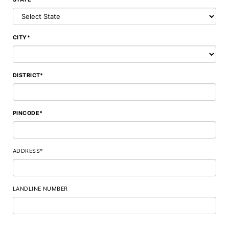
CITY*
DISTRICT*
PINCODE*
ADDRESS*
LANDLINE NUMBER