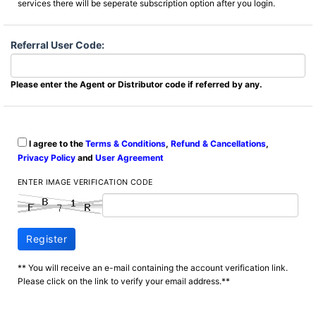
services there will be seperate subscription option after you login.
Referral User Code:
Please enter the Agent or Distributor code if referred by any.
I agree to the
Terms & Conditions
,
Refund & Cancellations
,
Privacy Policy
and
User Agreement
ENTER IMAGE VERIFICATION CODE
Register
** You will receive an e-mail containing the account verification link.
Please click on the link to verify your email address.**