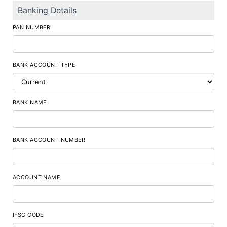
Banking Details
PAN NUMBER
BANK ACCOUNT TYPE
BANK NAME
BANK ACCOUNT NUMBER
ACCOUNT NAME
IFSC CODE