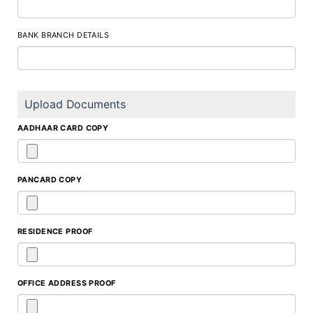
BANK BRANCH DETAILS
Upload Documents
AADHAAR CARD COPY
PANCARD COPY
RESIDENCE PROOF
OFFICE ADDRESS PROOF