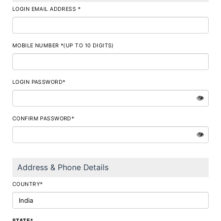
LOGIN EMAIL ADDRESS *
MOBILE NUMBER *(UP TO 10 DIGITS)
LOGIN PASSWORD*
👁
CONFIRM PASSWORD*
👁
Address & Phone Details
COUNTRY*
STATE*