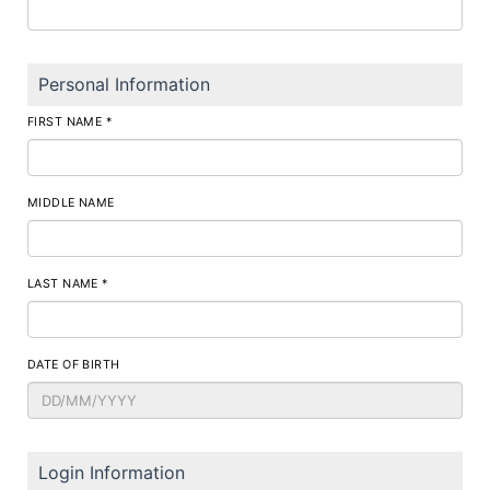
Personal Information
FIRST NAME *
MIDDLE NAME
LAST NAME *
DATE OF BIRTH
Login Information