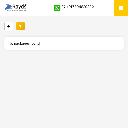
+917304820830
No packages found