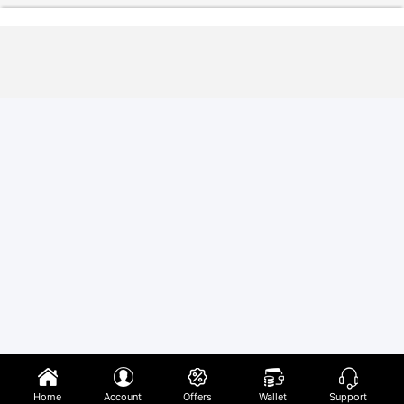
Home
Account
Offers
Wallet
Support