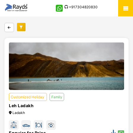
+917304820830
Customized Holiday
Family
Leh Ladakh
Ladakh
Enquire for Price