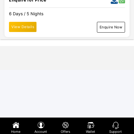
6 Days / 5 Nights
View Details
Enquire Now
Home
Account
Offers
Wallet
Support