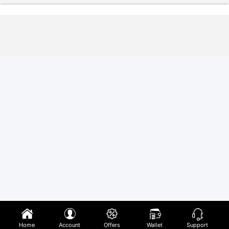
Home
Account
Offers
Wallet
Support