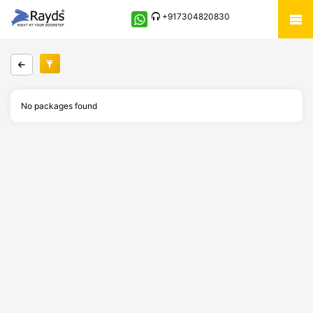
+917304820830
No packages found