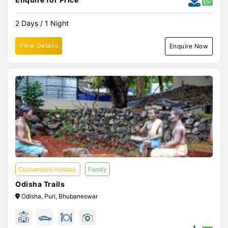
2 Days / 1 Night
View Details
Enquire Now
Customized Holiday
Family
Odisha Trails
Odisha, Puri, Bhubaneswar