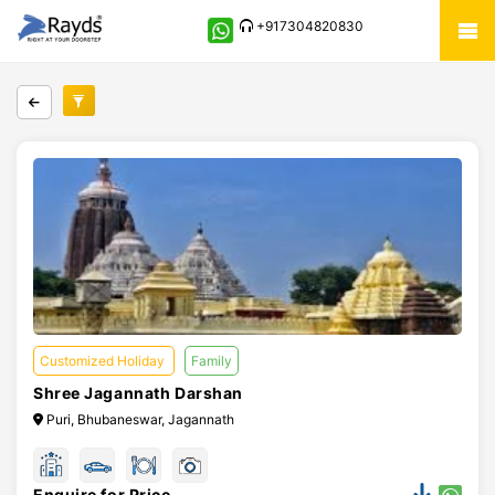
+917304820830
Customized Holiday
Family
Shree Jagannath Darshan
Puri, Bhubaneswar, Jagannath
Enquire for Price