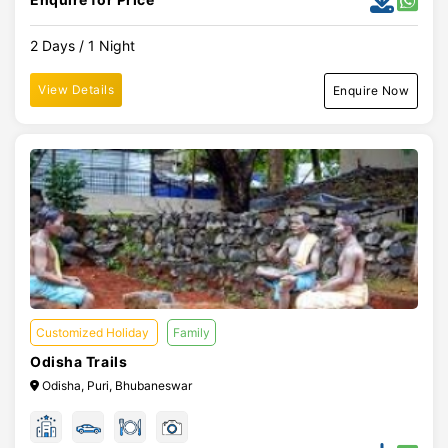
2 Days / 1 Night
View Details
Enquire Now
Customized Holiday
Family
Odisha Trails
Odisha, Puri, Bhubaneswar