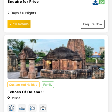
Enquire for Price
7 Days / 6 Nights
View Details
Enquire Now
Customized Holiday
Family
Echoes Of Odisha !!
Odisha