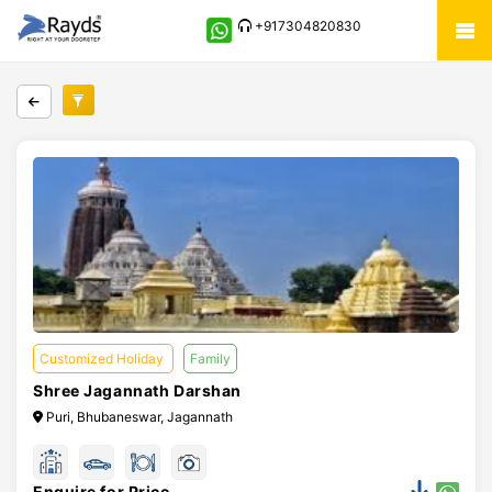
+917304820830
Customized Holiday
Family
Shree Jagannath Darshan
Puri, Bhubaneswar, Jagannath
Enquire for Price