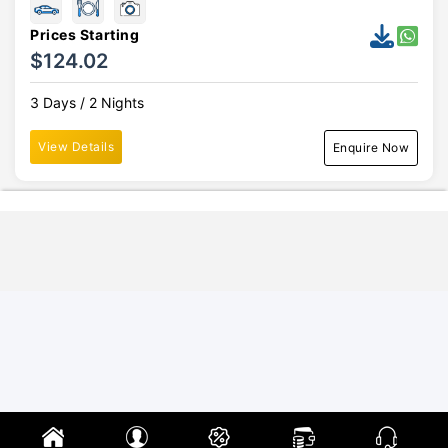
Prices Starting
$124.02
3 Days / 2 Nights
View Details
Enquire Now