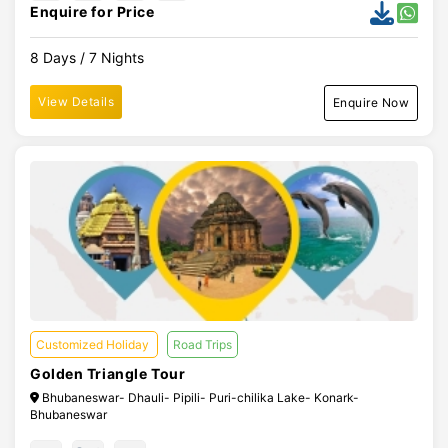
Enquire for Price
8 Days / 7 Nights
View Details
Enquire Now
Customized Holiday
Road Trips
Golden Triangle Tour
Bhubaneswar- Dhauli- Pipili- Puri-chilika Lake- Konark-
Bhubaneswar