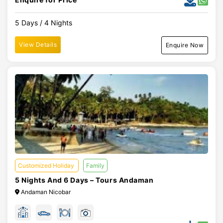
5 Days / 4 Nights
View Details
Enquire Now
Customized Holiday
Family
5 Nights And 6 Days – Tours Andaman
Andaman Nicobar