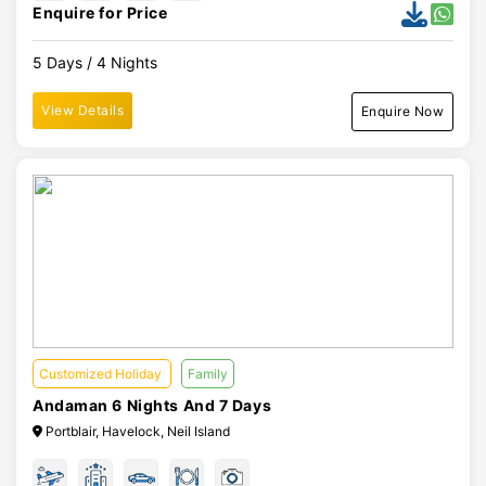
Enquire for Price
5 Days / 4 Nights
View Details
Enquire Now
Customized Holiday
Family
Andaman 6 Nights And 7 Days
Portblair, Havelock, Neil Island