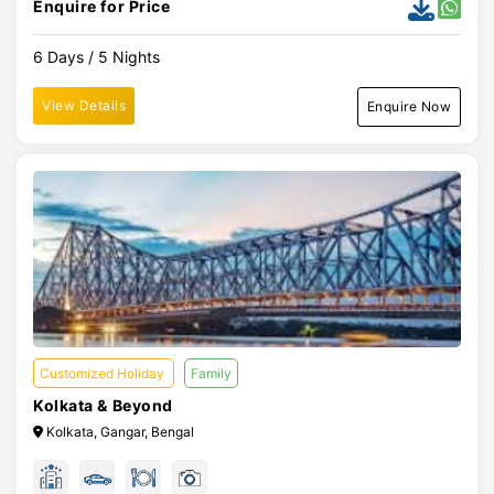
Enquire for Price
6 Days / 5 Nights
View Details
Enquire Now
Customized Holiday
Family
Kolkata & Beyond
Kolkata, Gangar, Bengal