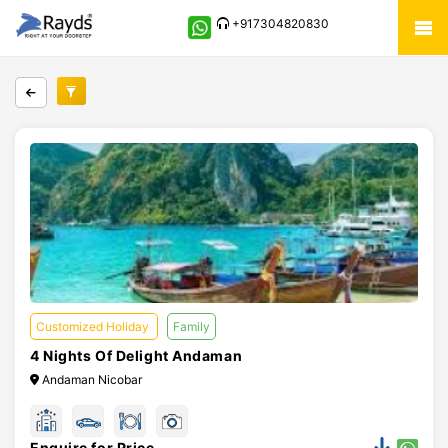
+917304820830
Customized Holiday
Family
4 Nights Of Delight Andaman
Andaman Nicobar
Enquire for Price