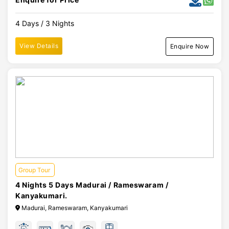
4 Days / 3 Nights
View Details
Enquire Now
Group Tour
4 Nights 5 Days Madurai / Rameswaram /
Kanyakumari.
Madurai, Rameswaram, Kanyakumari