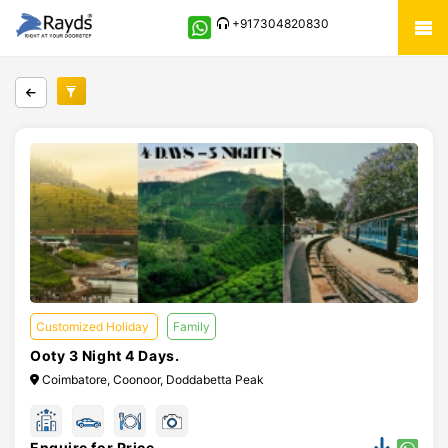
+917304820830
Customized Holiday
Family
Ooty 3 Night 4 Days.
Coimbatore, Coonoor, Doddabetta Peak
Enquire for Price