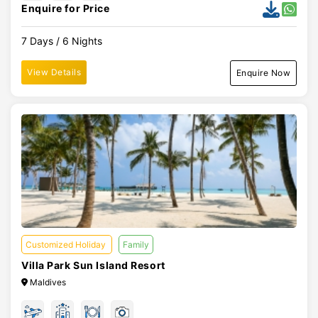
Enquire for Price
7 Days / 6 Nights
View Details
Enquire Now
Customized Holiday
Family
Villa Park Sun Island Resort
Maldives