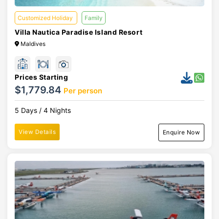
Customized Holiday
Family
Villa Nautica Paradise Island Resort
Maldives
Prices Starting
$1,779.84
Per person
5 Days / 4 Nights
View Details
Enquire Now