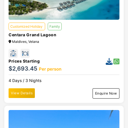
Customized Holiday
Family
Centara Grand Lagoon
Maldives, Velana
Prices Starting
$2,693.45
Per person
4 Days / 3 Nights
View Details
Enquire Now