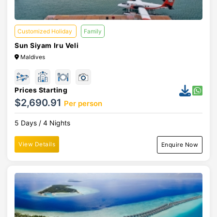
Customized Holiday
Family
Sun Siyam Iru Veli
Maldives
Prices Starting
$2,690.91
Per person
5 Days / 4 Nights
View Details
Enquire Now