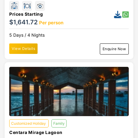
Prices Starting
$1,641.72
Per person
5 Days / 4 Nights
View Details
Enquire Now
Customized Holiday
Family
Centara Mirage Lagoon