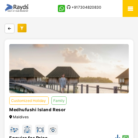
+917304820830
Customized Holiday
Family
Medhufushi Island Resor
Maldives
Enquire for Price