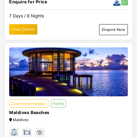
Enquire for Price
7 Days / 6 Nights
View Details
Enquire Now
Customized Holiday
Family
Maldives Beaches
Maldives