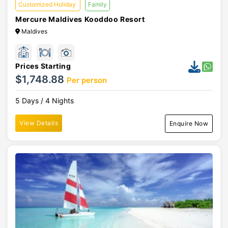
Customized Holiday
Family
Mercure Maldives Kooddoo Resort
Maldives
Prices Starting
$1,748.88
Per person
5 Days / 4 Nights
View Details
Enquire Now