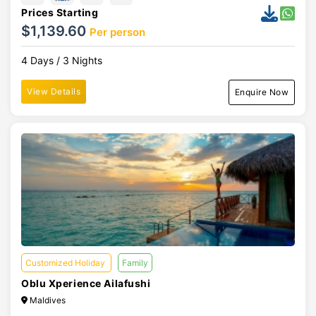
Prices Starting
$1,139.60
Per person
4 Days / 3 Nights
View Details
Enquire Now
Customized Holiday
Family
Oblu Xperience Ailafushi
Maldives