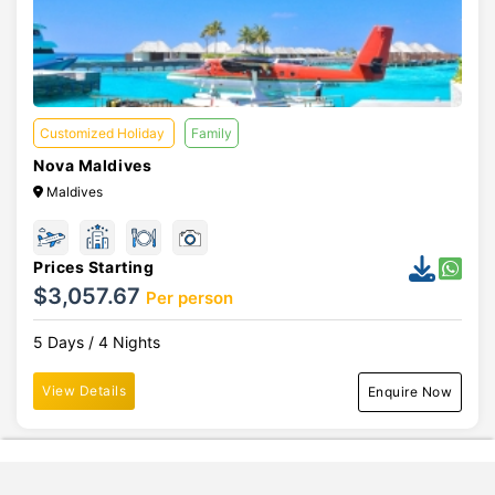
Customized Holiday
Family
Nova Maldives
Maldives
Prices Starting
$3,057.67
Per person
5 Days / 4 Nights
View Details
Enquire Now