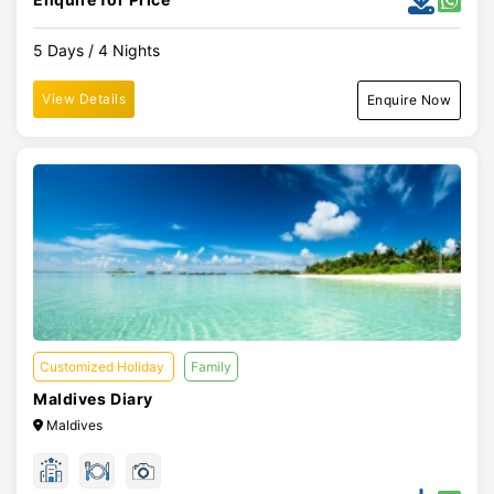
5 Days / 4 Nights
View Details
Enquire Now
Customized Holiday
Family
Maldives Diary
Maldives