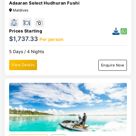
Adaaran Select Hudhuran Fushi
Maldives
Prices Starting
$1,737.33
Per person
5 Days / 4 Nights
View Details
Enquire Now