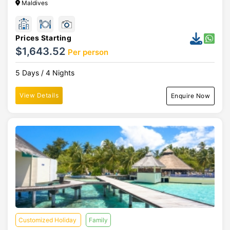
Maldives
Prices Starting
$1,643.52
Per person
5 Days / 4 Nights
View Details
Enquire Now
Customized Holiday
Family