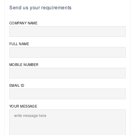
Send us your requirements
COMPANY NAME
FULL NAME
MOBILE NUMBER
EMAIL ID
YOUR MESSAGE