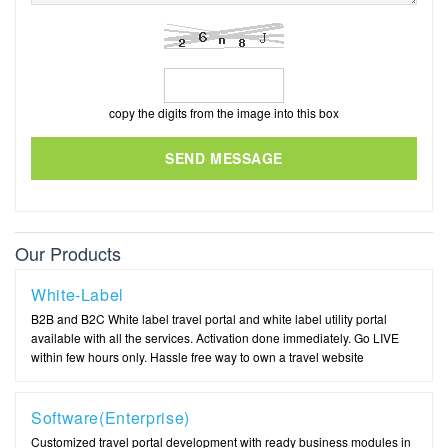
copy the digits from the image into this box
SEND MESSAGE
Our Products
White-Label
B2B and B2C White label travel portal and white label utility portal
available with all the services. Activation done immediately. Go LIVE
within few hours only. Hassle free way to own a travel website
Software(Enterprise)
Customized travel portal development with ready business modules in